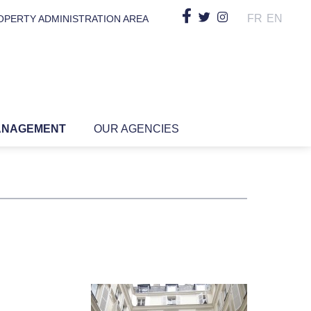
FR
EN
OPERTY ADMINISTRATION AREA
ANAGEMENT
OUR AGENCIES