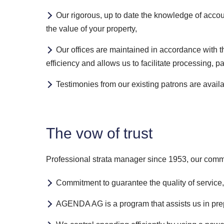
Our rigorous, up to date the knowledge of accou
the value of your property,
Our offices are maintained in accordance with t
efficiency and allows us to facilitate processing, p
Testimonies from our existing patrons are avail
The vow of trust
Professional strata manager since 1953, our commi
Commitment to guarantee the quality of service,
AGENDA AG is a program that assists us in prep