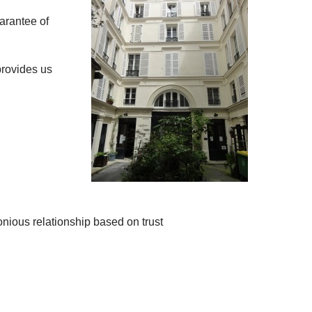
arantee of
provides us
nious relationship based on trust