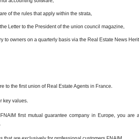
rful accounting software,
of the rules that apply within the strata,
the Letter to the President of the union council magazine,
ary to owners on a quarterly basis via the Real Estate News Heri
to the first union of Real Estate Agents in France.
r key values.
FNAIM first mutual guarantee company in Europe, you are as
.
 that are exclusively for professional customers FNAIM.