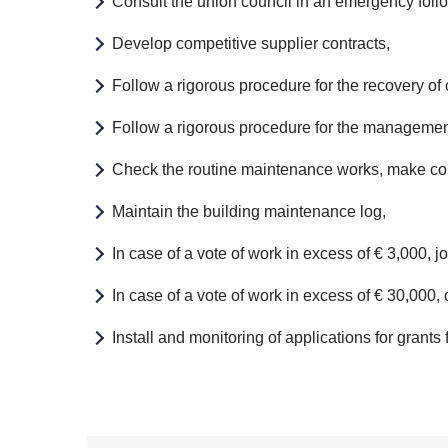
Consult the union council in an emergency foll
Develop competitive supplier contracts,
Follow a rigorous procedure for the recovery of 
Follow a rigorous procedure for the management
Check the routine maintenance works, make com
Maintain the building maintenance log,
In case of a vote of work in excess of € 3,000, 
In case of a vote of work in excess of € 30,000, o
Install and monitoring of applications for grant