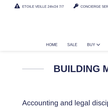
Skip
ETOILE VEILLE 24h/24 7/7
CONCIERGE SER
to
content
HOME
SALE
BUY
BUILDING
Accounting and legal disci