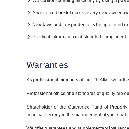
We control spending efficiently by using a powe
A welcome booklet makes every new owner aware 
New laws and jurisprudence is being offered in 
Practical information is distributed compliment
Warranties
As professional members of the “FNAIM”, we adhere 
Professional ethics and standards of quality are ou
Shareholder of the Guarantee Fund of Property 
financial security in the management of your strata
We offer guarantees and supplementary insurances