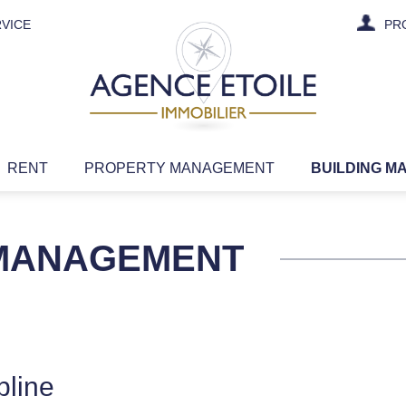
VICE
PR
RENT
PROPERTY MANAGEMENT
BUILDING M
 MANAGEMENT
pline