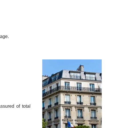
tage.
sured of total