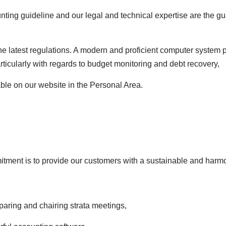
nting guideline and our legal and technical expertise are the gu
he latest regulations. A modern and proficient computer system 
articularly with regards to budget monitoring and debt recovery,
able on our website in the Personal Area.
tment is to provide our customers with a sustainable and harmo
aring and chairing strata meetings,