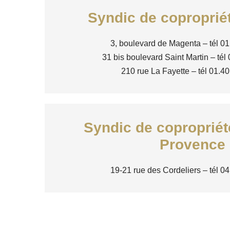
Syndic de coproprié
3, boulevard de Magenta – tél 01
31 bis boulevard Saint Martin – tél
210 rue La Fayette – tél 01.4
Syndic de copropriét
Provence
19-21 rue des Cordeliers – tél 0