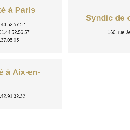
té à Paris
Syndic de c
.44.52.57.57
 01.44.52.56.57
166, rue J
0.37.05.05
é à Aix-en-
4.42.91.32.32