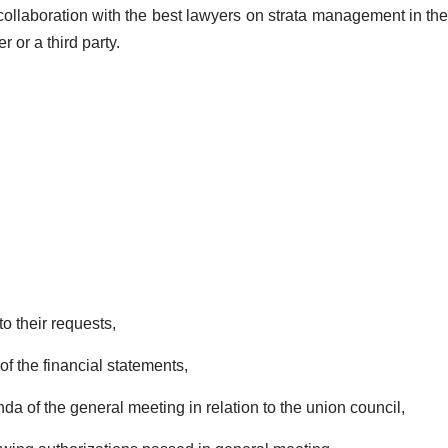
n collaboration with the best lawyers on strata management in th
 or a third party.
o their requests,
f the financial statements,
a of the general meeting in relation to the union council,