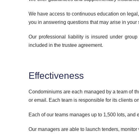
We have access to continuous education on legal, te
you in answering questions that may arise in your s
Our professional liability is insured under grou
included in the trustee agreement.
Effectiveness
Condominiums are each managed by a team of three 
or email. Each team is responsible for its clients o
Each of our teams manages up to 1,500 lots, and en
Our managers are able to launch tenders, monitor w