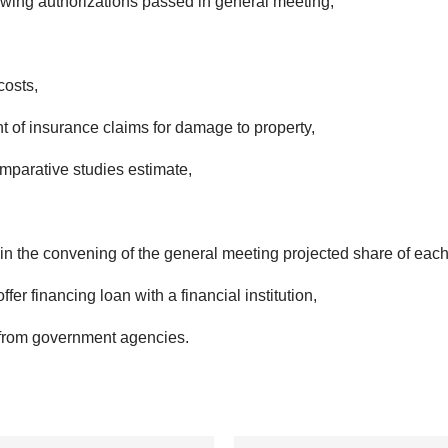
owing authorizations passed in general meeting,
costs,
 of insurance claims for damage to property,
parative studies estimate,
join the convening of the general meeting projected share of eac
ffer financing loan with a financial institution,
s from government agencies.