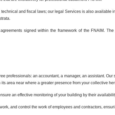
chnical and fiscal laws; our legal Services is also available in
trata.
p agreements signed within the framework of the FNAIM. The de
professionals: an accountant, a manager, an assistant. Our sta
n its area near where a greater presence from your collective her
sure an effective monitoring of your building by their availabi
ork, and control the work of employees and contractors, ensurin