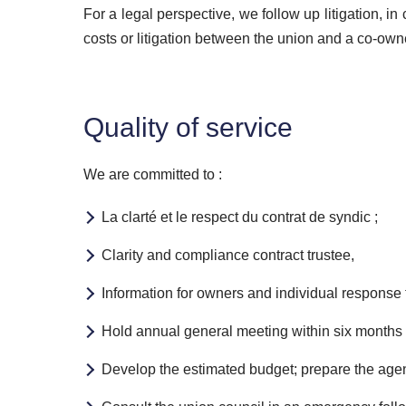
For a legal perspective, we follow up litigation, i
costs or litigation between the union and a co-owner
Quality of service
We are committed to :
La clarté et le respect du contrat de syndic ;
Clarity and compliance contract trustee,
Information for owners and individual response t
Hold annual general meeting within six months o
Develop the estimated budget; prepare the agend