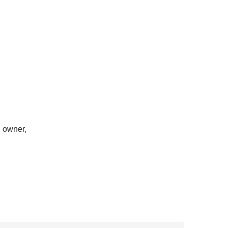
h owner,