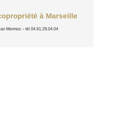
opropriété à Marseille
ean Mermoz – tél 04.91.29.04.04