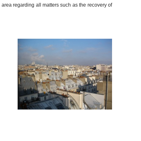
e area regarding all matters such as the recovery of