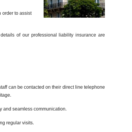
 order to assist
tails of our professional liability insurance are
ff can be contacted on their direct line telephone
itage.
lity and seamless communication.
g regular visits.