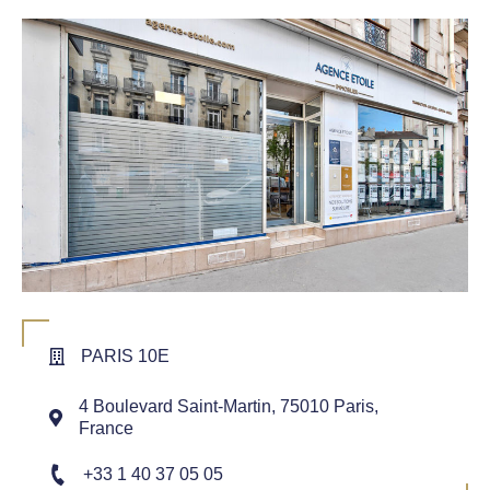
PARIS 10E
4 Boulevard Saint-Martin, 75010 Paris,
France
+33 1 40 37 05 05