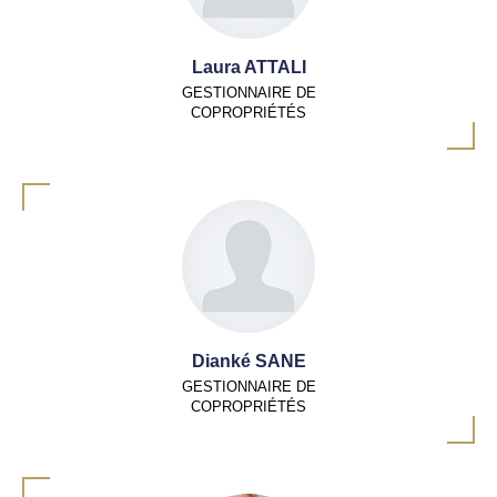
Laura ATTALI
GESTIONNAIRE DE
COPROPRIÉTÉS
Dianké SANE
GESTIONNAIRE DE
COPROPRIÉTÉS