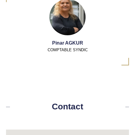
Pinar AGKUR
COMPTABLE SYNDIC
Contact