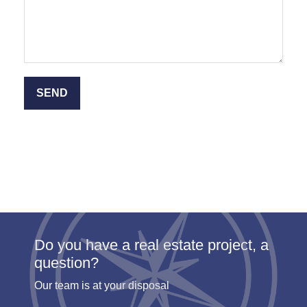
Do you have a real estate project, a
question?
Our team is at your disposal