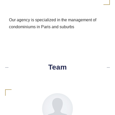
Our agency is specialized in the management of
condominiums in Paris and suburbs
Team