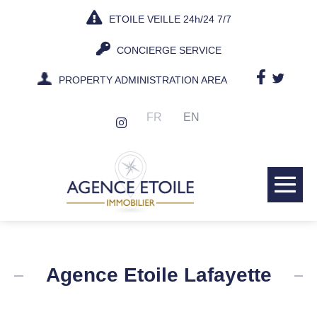
Skip
ETOILE VEILLE 24h/24 7/7
to
content
CONCIERGE SERVICE
PROPERTY ADMINISTRATION AREA
FR
EN
Me
Tog
Agence Etoile Lafayette