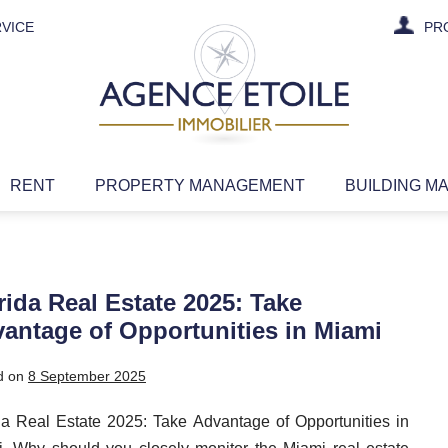
VICE
PR
RENT
PROPERTY MANAGEMENT
BUILDING M
rida Real Estate 2025: Take
antage of Opportunities in Miami
d on
8 September 2025
da Real Estate 2025: Take Advantage of Opportunities in