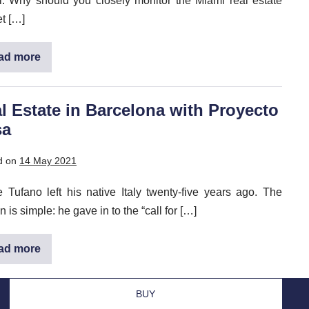
. Why should you closely monitor the Miami real estate
t […]
ad more
Florida
Real
Estate
2025:
Take
l Estate in Barcelona with Proyecto
Advantage
sa
of
Opportunities
in
Miami
d on
14 May 2021
e Tufano left his native Italy twenty-five years ago. The
 is simple: he gave in to the “call for […]
ad more
Real
Estate
in
Barcelona
BUY
with
Proyecto