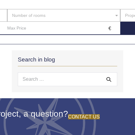
Casa
Number of rooms
Prope
Search in blog
Search
for:
oject, a question?
CONTACT US