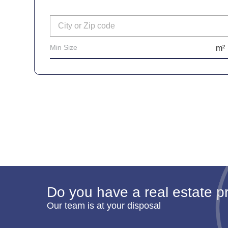
Do you have a real estate pr
Our team is at your disposal