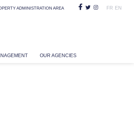
FR
EN
OPERTY ADMINISTRATION AREA
ANAGEMENT
OUR AGENCIES