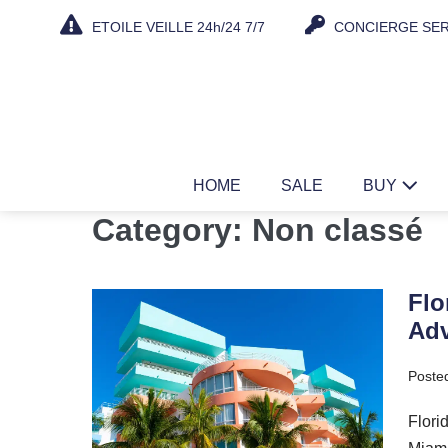
Skip
ETOILE VEILLE 24h/24 7/7
CONCIERGE SER
to
content
HOME
SALE
BUY
Category:
Non classé
Flo
Florida
Adv
Real
Estate
Poste
2025:
Take
Flori
Advantage