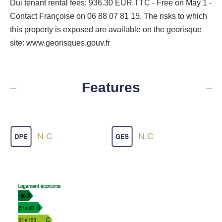
Dui tenant rental fees: 936.30 EUR TTC - Free on May 1 -
Contact Françoise on 06 88 07 81 15. The risks to which
this property is exposed are available on the georisque
site: www.georisques.gouv.fr
Features
N.C
N.C