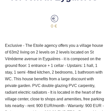
0 €
Exclusive - The Etoile agency offers you a village house
of 63m2 living on 2 levels on 2 levels located on St
Vérédeme avenue in Eyguières - it is composed on the
ground floor: 1 entrance + 1 cellar - Upstairs: 1 hall, 1
stay, 1 semi -fitted kitchen, 2 bedrooms, 1 bathroom with
WC. This house benefits from a large discount with
private garden. PVC double glazing PVC carpentry,
radiant electric radiators - It is located in the heart of the
village center, close to shops and amenities, free parking
lots nearby - rent: 900 EUR/month - Warranty: 900 EUR -