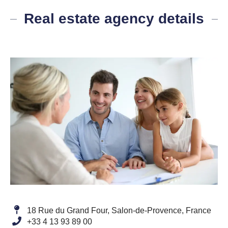
Real estate agency details
18 Rue du Grand Four, Salon-de-Provence, France
+33 4 13 93 89 00