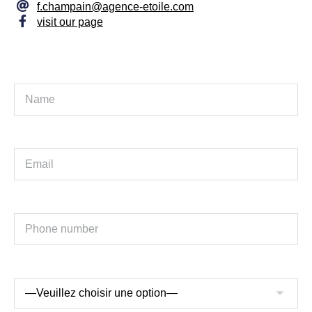
f.champain@agence-etoile.com
visit our page