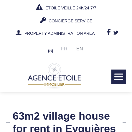
Skip
ETOILE VEILLE 24h/24 7/7
to
content
CONCIERGE SERVICE
PROPERTY ADMINISTRATION AREA
FR
EN
Me
Tog
63m2 village house
for rent in Eyguières