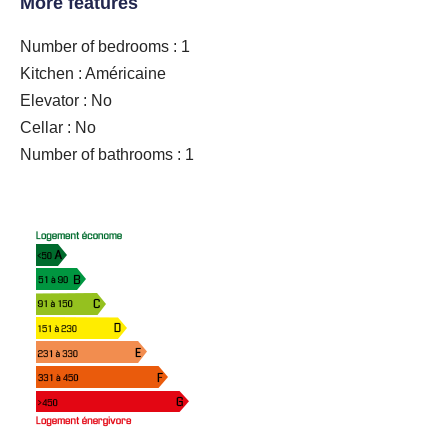
More features
Number of bedrooms : 1
Kitchen : Américaine
Elevator : No
Cellar : No
Number of bathrooms : 1