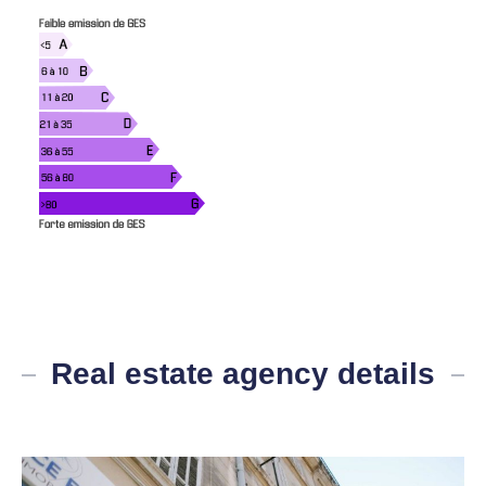
Real estate agency details