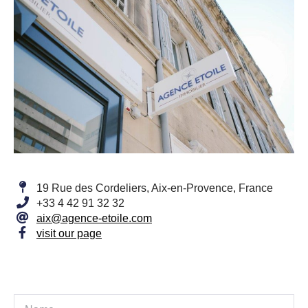
19 Rue des Cordeliers, Aix-en-Provence, France
+33 4 42 91 32 32
aix@agence-etoile.com
visit our page