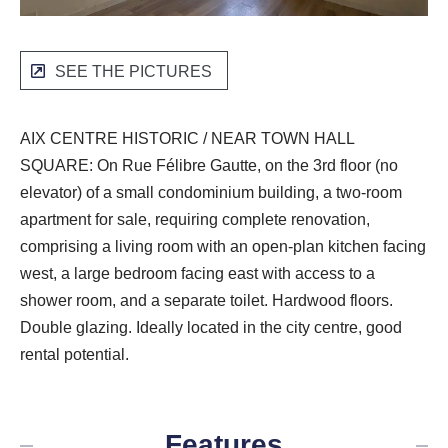
SEE THE PICTURES
AIX CENTRE HISTORIC / NEAR TOWN HALL
SQUARE: On Rue Félibre Gautte, on the 3rd floor (no
elevator) of a small condominium building, a two-room
apartment for sale, requiring complete renovation,
comprising a living room with an open-plan kitchen facing
west, a large bedroom facing east with access to a
shower room, and a separate toilet. Hardwood floors.
Double glazing. Ideally located in the city centre, good
rental potential.
Features