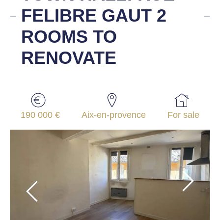
FELIBRE GAUT 2
ROOMS TO
RENOVATE
190 000 €
Aix-en-provence
For sale