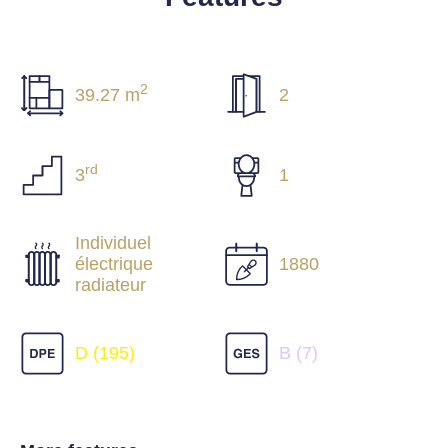
2
39.27 m
2
rd
3
1
Individuel
électrique
1880
radiateur
D (195)
B (7)