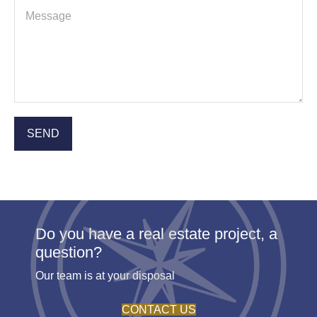
Do you have a real estate project, a
question?
Our team is at your disposal
CONTACT US