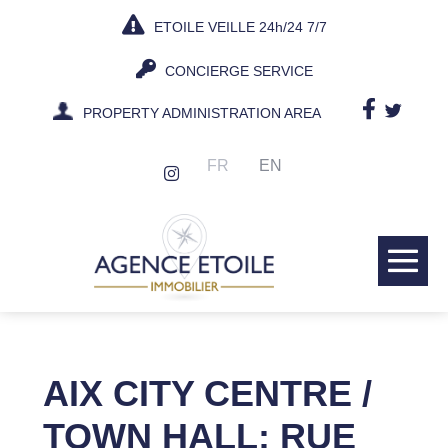
Skip
ETOILE VEILLE 24h/24 7/7
to
content
CONCIERGE SERVICE
PROPERTY ADMINISTRATION AREA
FR
EN
Me
Tog
AIX CITY CENTRE /
TOWN HALL: RUE