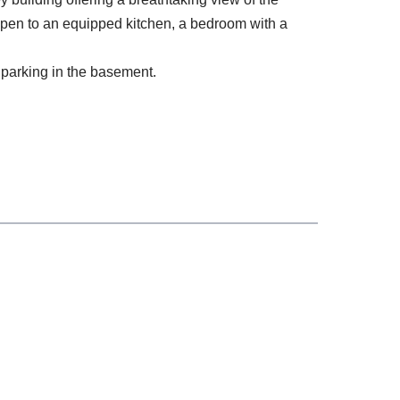
open to an equipped kitchen, a bedroom with a
e parking in the basement.