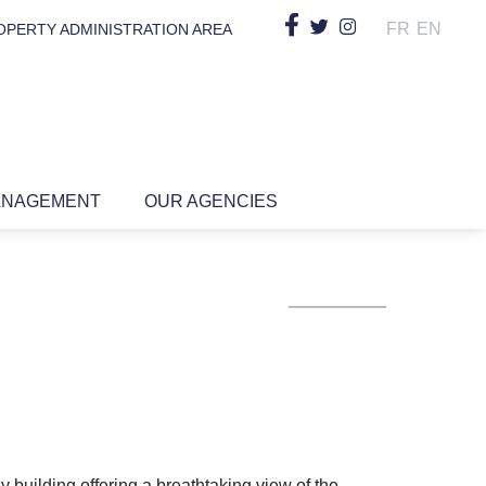
FR
EN
OPERTY ADMINISTRATION AREA
ANAGEMENT
OUR AGENCIES
y building offering a breathtaking view of the