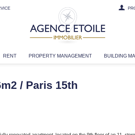
VICE
PR
RENT
PROPERTY MANAGEMENT
BUILDING M
m2 / Paris 15th
lly renovated apartment, located on the 9th floor of an 11 -store