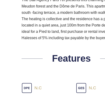
Meudon forest and the Dôme de Paris. This apartme
south -facing terrace, a modern bathroom with walk
The heating is collective and the residence has a pr
located in a quiet area, just 100m from the Porte de
ideal for a Pied to land, first purchase or rental in
Halesses of 5% including tax payable by the buyer
Features
N.C
N.C