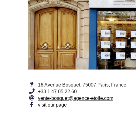
16 Avenue Bosquet, 75007 Paris, France
+33 1 47 05 22 60
vente-bosquet@agence-etoile.com
visit our page