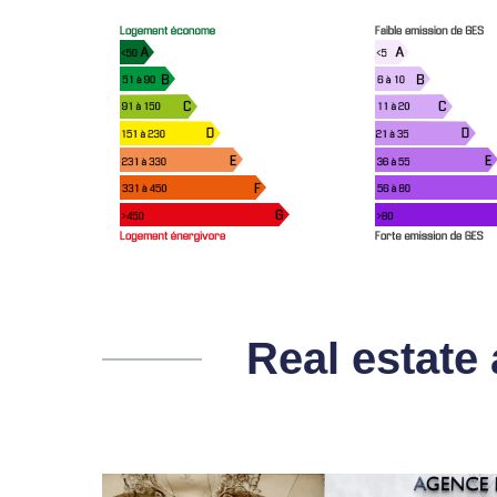
Real estate