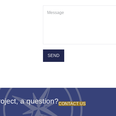
oject, a question?
CONTACT US