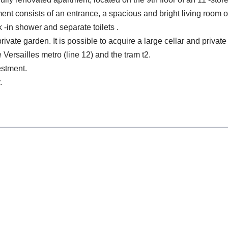
nt consists of an entrance, a spacious and bright living room 
 -in shower and separate toilets .
ivate garden. It is possible to acquire a large cellar and privat
 Versailles metro (line 12) and the tram t2.
vestment.
.