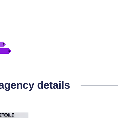
 agency details