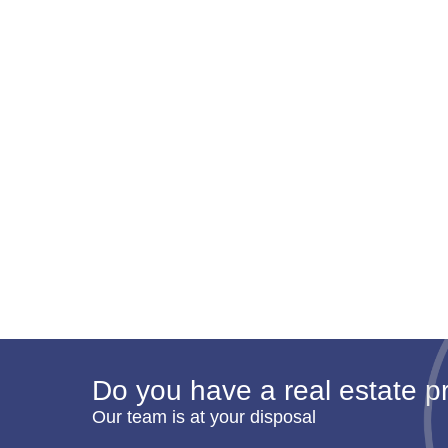
Do you have a real estate pr
Our team is at your disposal