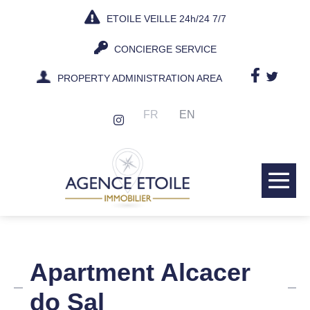
Skip
ETOILE VEILLE 24h/24 7/7
to
content
CONCIERGE SERVICE
PROPERTY ADMINISTRATION AREA
FR
EN
Me
Tog
Apartment Alcacer
do Sal