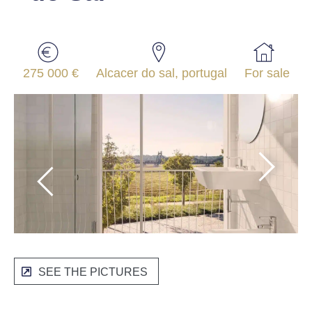
275 000 €
Alcacer do sal, portugal
For sale
SEE THE PICTURES