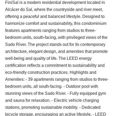
FiniSal is a modern residential development located in
Alcácer do Sal, where the countryside and river meet,
offering a peaceful and balanced lifestyle. Designed to
harmonize comfort and sustainability, this condominium
features apartments ranging from studios to three-
bedroom units, south-facing, with privileged views of the
Sado River. The project stands out for its contemporary
architecture, elegant design, and amenities that promote
well-being and quality of life. The LEED energy
certification reflects a commitment to sustainability and
eco-friendly construction practices. Highlights and
Amenities: - 39 apartments ranging from studios to three-
bedroom units, all south-facing. - Outdoor pool with
stunning views of the Sado River. - Fully equipped gym
and sauna for relaxation. - Electric vehicle charging
stations, promoting sustainable mobility. - Dedicated
bicycle storage, encouraging an active lifestyle. - LEED