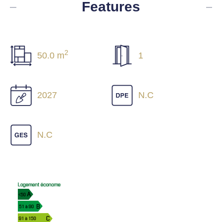
Features
2
50.0 m
1
2027
N.C
N.C