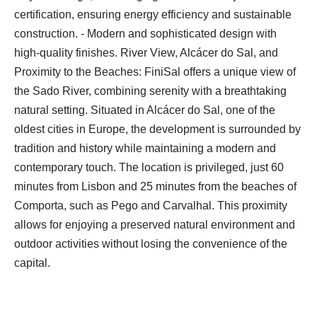
certification, ensuring energy efficiency and sustainable
construction. - Modern and sophisticated design with
high-quality finishes. River View, Alcácer do Sal, and
Proximity to the Beaches: FiniSal offers a unique view of
the Sado River, combining serenity with a breathtaking
natural setting. Situated in Alcácer do Sal, one of the
oldest cities in Europe, the development is surrounded by
tradition and history while maintaining a modern and
contemporary touch. The location is privileged, just 60
minutes from Lisbon and 25 minutes from the beaches of
Comporta, such as Pego and Carvalhal. This proximity
allows for enjoying a preserved natural environment and
outdoor activities without losing the convenience of the
capital.