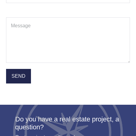
Do you have a real estate project, a
question?