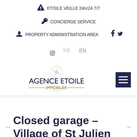
Skip
ETOILE VEILLE 24h/24 7/7
to
content
CONCIERGE SERVICE
PROPERTY ADMINISTRATION AREA
FR
EN
Me
Tog
Closed garage –
Village of St Julien