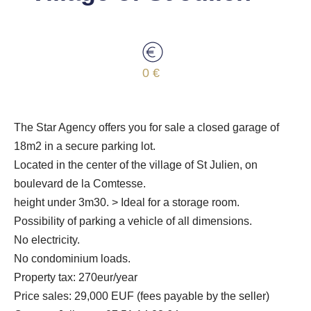
0 €
The Star Agency offers you for sale a closed garage of
18m2 in a secure parking lot.
Located in the center of the village of St Julien, on
boulevard de la Comtesse.
height under 3m30. > Ideal for a storage room.
Possibility of parking a vehicle of all dimensions.
No electricity.
No condominium loads.
Property tax: 270eur/year
Price sales: 29,000 EUF (fees payable by the seller)