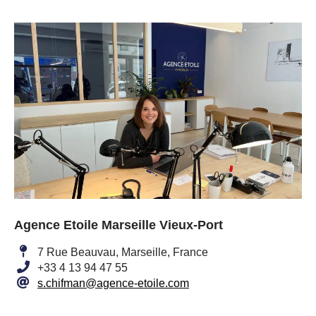
Agence Etoile Marseille Vieux-Port
7 Rue Beauvau, Marseille, France
+33 4 13 94 47 55
s.chifman@agence-etoile.com