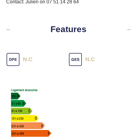
Contact: Julien on 07 51 14 28 64
Features
N.C
N.C