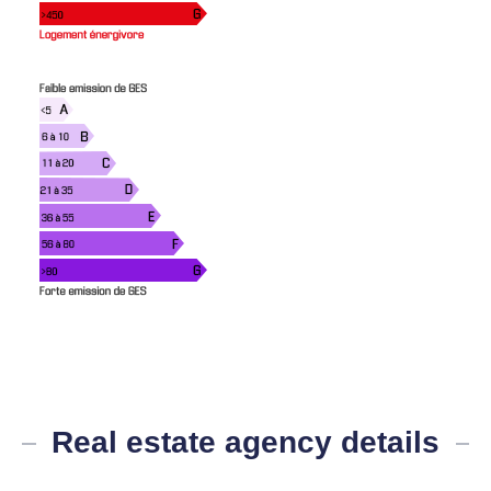
Real estate agency details