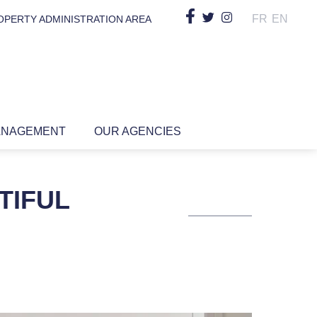
FR
EN
OPERTY ADMINISTRATION AREA
ANAGEMENT
OUR AGENCIES
TIFUL