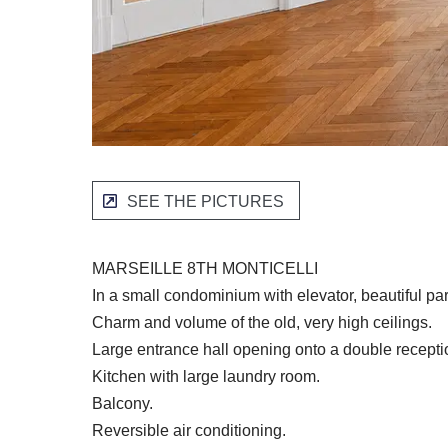
SEE THE PICTURES
MARSEILLE 8TH MONTICELLI
In a small condominium with elevator, beautiful p
Charm and volume of the old, very high ceilings.
Large entrance hall opening onto a double recept
Kitchen with large laundry room.
Balcony.
Reversible air conditioning.