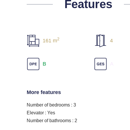
Features
2
161 m
4
B
A
More features
Number of bedrooms : 3
Elevator : Yes
Number of bathrooms : 2