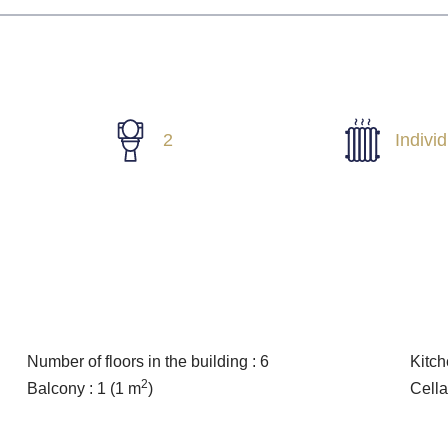
2
Indivi
Number of floors in the building : 6
Kitch
2
Balcony : 1
(1 m
)
Cella