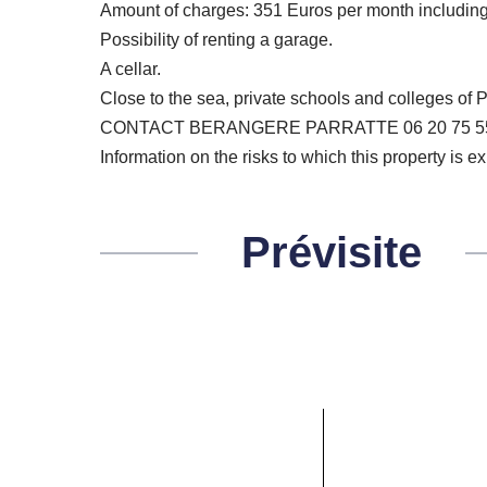
Amount of charges: 351 Euros per month including 
Possibility of renting a garage.
A cellar.
Close to the sea, private schools and colleges of
CONTACT BERANGERE PARRATTE 06 20 75 5
Information on the risks to which this property is 
Prévisite