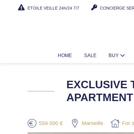
Skip
ETOILE VEILLE 24h/24 7/7
CONCIERGE SER
to
content
HOME
SALE
BUY
EXCLUSIVE 
APARTMENT 
559 000 €
Marseille
For 