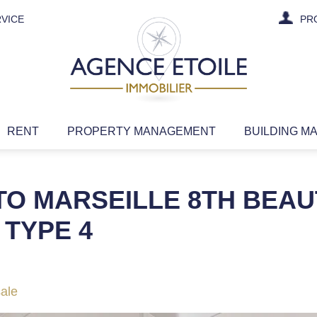
VICE
PR
RENT
PROPERTY MANAGEMENT
BUILDING M
TO MARSEILLE 8TH BEAU
TYPE 4
sale