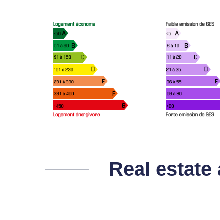
Real estate