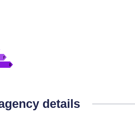
 agency details