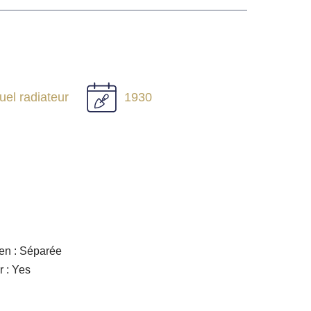
duel radiateur
1930
en : Séparée
r : Yes