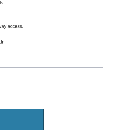
ds.
rway access.
fr