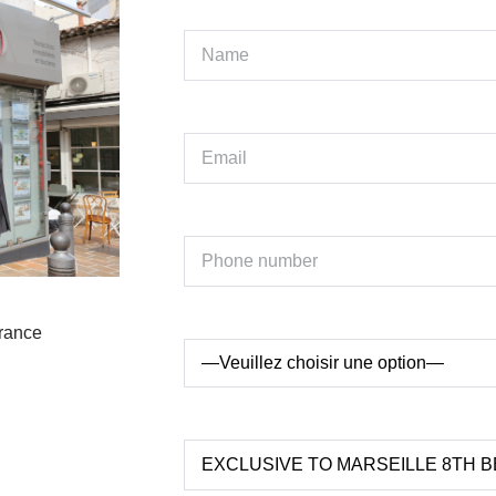
France