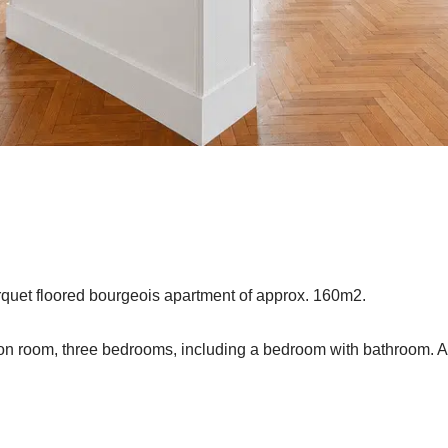
arquet floored bourgeois apartment of approx. 160m2.
ion room, three bedrooms, including a bedroom with bathroom. 