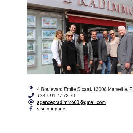
4 Boulevard Emile Sicard, 13008 Marseille, 
+33 4 91 77 78 79
agencepradimmo08@gmail.com
visit our page