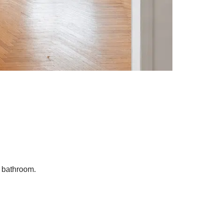
A bathroom.