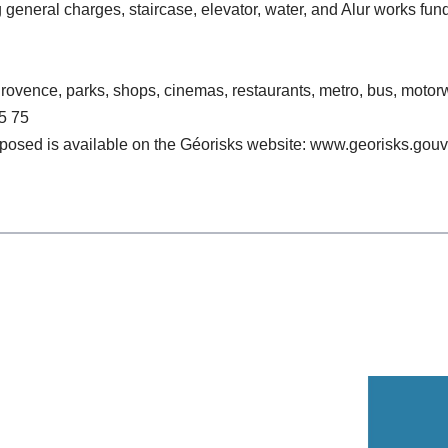
general charges, staircase, elevator, water, and Alur works fun
 Provence, parks, shops, cinemas, restaurants, metro, bus, moto
5 75
exposed is available on the Géorisks website: www.georisks.gouv.