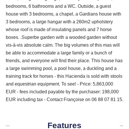
bedrooms, 6 bathrooms and a WC. Outside, a guest
house with 3 bedrooms, a chapel, a Gardians house with
3 bedrooms, a large hangar with a 260m2 upholstery
whose roof is made of insulating panels and 7 horse
boxes. .Superbe garden with a wooded garden without
vis-à-vis absolute calm. The big volumes of this mas will
be able to accommodate a large family or a bunch of
friends, and everyone will find their place. This house has
a large swimming pool, a pool house, a duckling and a
training track for horses - this Hacienda is sold with stools
and equestrian equipment. To see! - Price: 5,863,000
EUR - fees included payable by the purchaser: 198,000
EUR including tax - Contact Françoise on 06 88 07 81 15.
Features