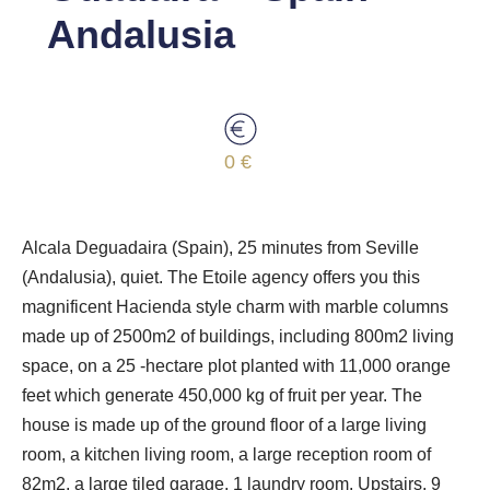
Andalusia
0 €
Alcala Deguadaira (Spain), 25 minutes from Seville
(Andalusia), quiet. The Etoile agency offers you this
magnificent Hacienda style charm with marble columns
made up of 2500m2 of buildings, including 800m2 living
space, on a 25 -hectare plot planted with 11,000 orange
feet which generate 450,000 kg of fruit per year. The
house is made up of the ground floor of a large living
room, a kitchen living room, a large reception room of
82m2, a large tiled garage, 1 laundry room. Upstairs, 9