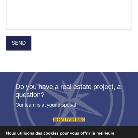
Do you have a real estate project, a
question?
Our team is at your disposal
CONTACT US
Nous utilisons des cookies pour vous offrir la meilleure