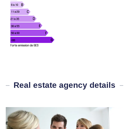
Real estate agency details