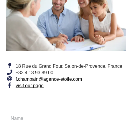
18 Rue du Grand Four, Salon-de-Provence, France
+33 4 13 93 89 00
f.champain@agence-etoile.com
visit our page