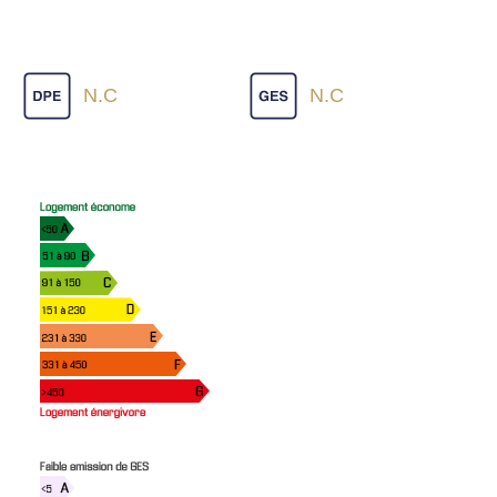
N.C
N.C