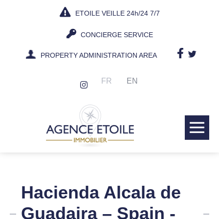
Skip
ETOILE VEILLE 24h/24 7/7
to
content
CONCIERGE SERVICE
PROPERTY ADMINISTRATION AREA
FR
EN
Me
Tog
Hacienda Alcala de
Guadaira – Spain -