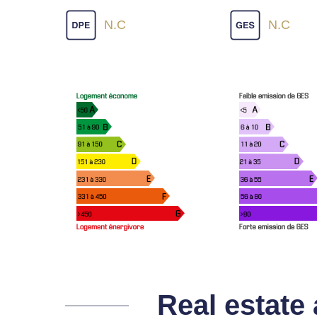
N.C
N.C
Real estate