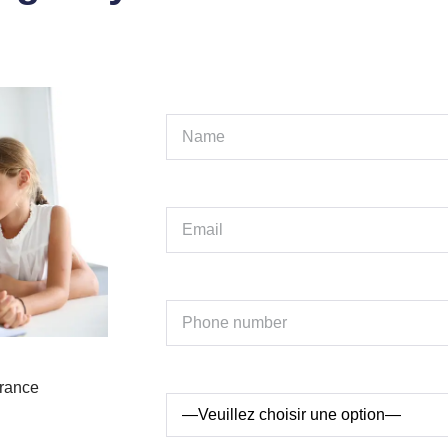
France