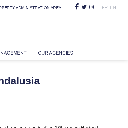
FR
EN
OPERTY ADMINISTRATION AREA
ANAGEMENT
OUR AGENCIES
ndalusia
ent charming property of the 18th century Hacienda