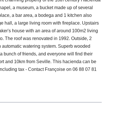
 chapel, a museum, a bucket made up of several
place, a bar area, a bodega and 1 kitchen also
hall, a large living room with fireplace. Upstairs
aker's house with an area of ​​around 100m2 living
tio. The roof was renovated in 1992. Outside, 2
d an automatic watering system. Superb wooded
 bunch of friends, and everyone will find their
port and 10km from Seville. This hacienda can be
including tax - Contact Françoise on 06 88 07 81