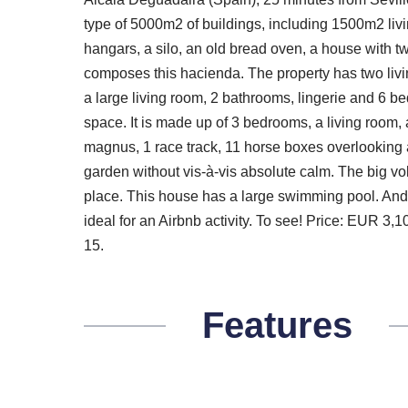
type of 5000m2 of buildings, including 1500m2 liv
hangars, a silo, an old bread oven, a house with 
composes this hacienda. The property has two living
a large living room, 2 bathrooms, lingerie and 6 b
space. It is made up of 3 bedrooms, a living room, 
magnus, 1 race track, 11 horse boxes overlooking 
garden without vis-à-vis absolute calm. The big vol
place. This house has a large swimming pool. And a
ideal for an Airbnb activity. To see! Price: EUR 3
15.
Features