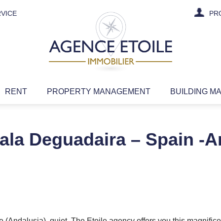
VICE
PR
RENT
PROPERTY MANAGEMENT
BUILDING M
ala Deguadaira – Spain -A
 (Andalusia), quiet. The Etoile agency offers you this magnific