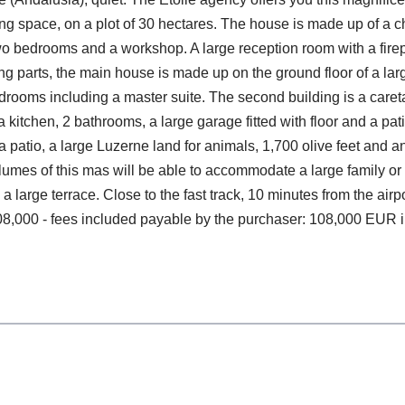
ing space, on a plot of 30 hectares. The house is made up of a
two bedrooms and a workshop. A large reception room with a fire
 parts, the main house is made up on the ground floor of a large 
edrooms including a master suite. The second building is a caret
a kitchen, 2 bathrooms, a large garage fitted with floor and a pa
a patio, a large Luzerne land for animals, 1,700 olive feet an
umes of this mas will be able to accommodate a large family or a
 large terrace. Close to the fast track, 10 minutes from the air
,108,000 - fees included payable by the purchaser: 108,000 EUR 