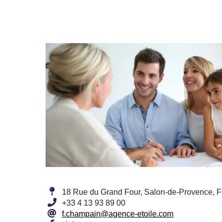
18 Rue du Grand Four, Salon-de-Provence, 
+33 4 13 93 89 00
f.champain@agence-etoile.com