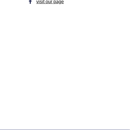
visit our page