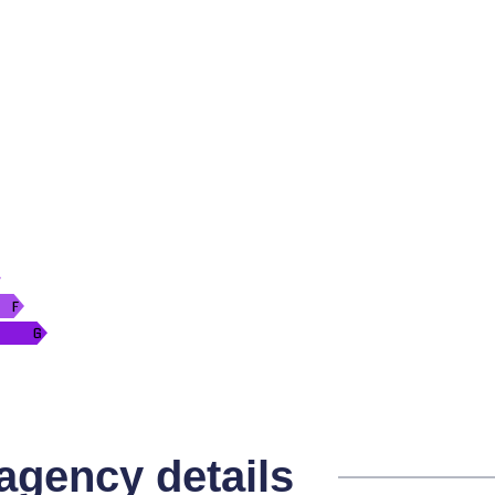
 agency details