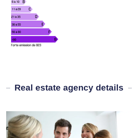
Real estate agency details