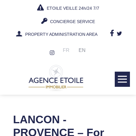
Skip
ETOILE VEILLE 24h/24 7/7
to
content
CONCIERGE SERVICE
PROPERTY ADMINISTRATION AREA
FR
EN
Me
Tog
LANCON -
PROVENCE – For