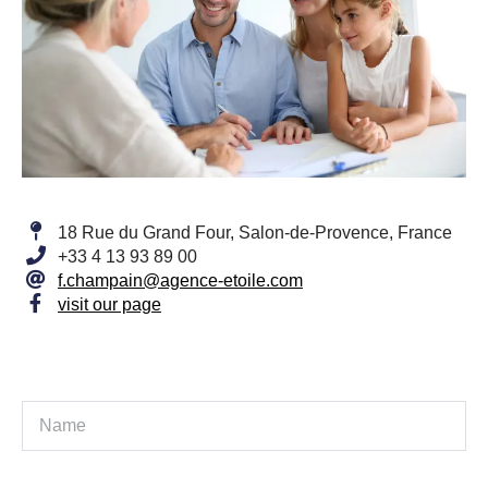
18 Rue du Grand Four, Salon-de-Provence, France
+33 4 13 93 89 00
f.champain@agence-etoile.com
visit our page