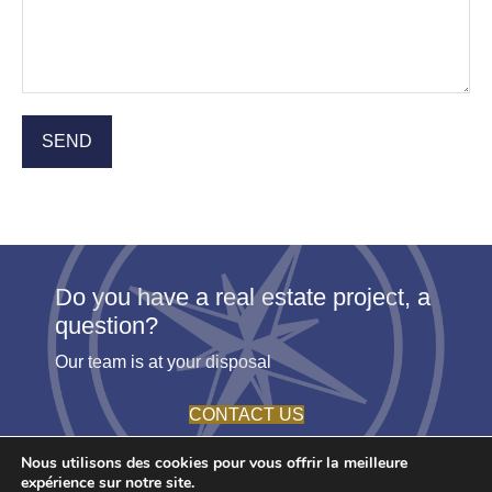
Do you have a real estate project, a
question?
Our team is at your disposal
CONTACT US
Nous utilisons des cookies pour vous offrir la meilleure
expérience sur notre site.