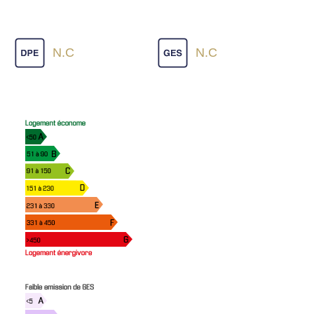
N.C
N.C