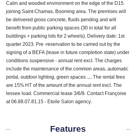
Calm and wooded environment on the edge of the D15
joining Saint-Chamas. Booming area. The premises will
be delivered gross concrete, fluids pending and will
benefit from public parking spaces (30 in total for all
buildings + parking lots for 2 wheels). Delivery date: 1st
quarter 2023. Pre -reservation to be carried out by the
signing of a BEFA (lease in future completion state) under
conditions suspensive - annual rent excl. The charges
include the maintenance of the common areas, automatic
portal, outdoor lighting, green spaces .... The rental fees
are 15% HT of the amount of the annual rent excl. The
lessee load. Commercial lease 3/6/9. Contact Françoise
at 06.88.07.81.15 - Etoile Salon agency.
Features