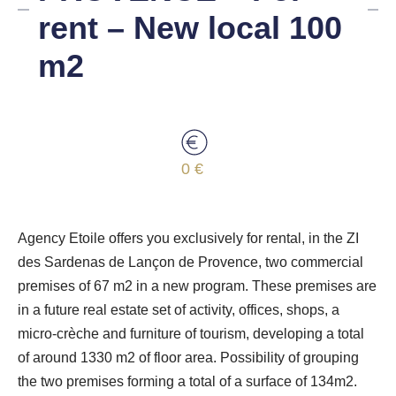
rent – New local 100
m2
0 €
Agency Etoile offers you exclusively for rental, in the ZI
des Sardenas de Lançon de Provence, two commercial
premises of 67 m2 in a new program. These premises are
in a future real estate set of activity, offices, shops, a
micro-crèche and furniture of tourism, developing a total
of around 1330 m2 of floor area. Possibility of grouping
the two premises forming a total of a surface of 134m2.