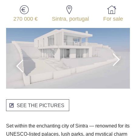
270 000 €
Sintra, portugal
For sale
SEE THE PICTURES
Set within the enchanting city of Sintra — renowned for its
UNESCO-listed palaces, lush parks, and mystical charm