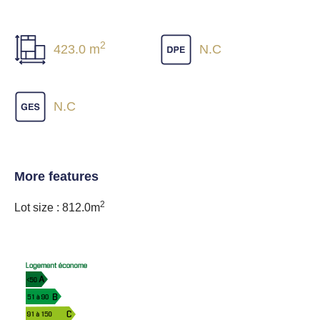
2
423.0 m
N.C
N.C
More features
2
Lot size : 812.0m