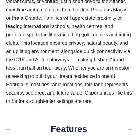
vibrant cafes, or venture just a short drive to the Atlantic
coastline and prestigious beaches like Praia das Maçãs
or Praia Grande. Families will appreciate proximity to
leading international schools, health centres, and
premium sports facilities including golf courses and riding
clubs. This location ensures privacy, natural beauty, and
an uplifting environment, alongside quick connectivity via
the IC19 and A16 motorways — making Lisbon Airport
less than half an hour away. Whether you are an investor
or seeking to build your dream residence in one of
Portugal’s most desirable locations, this land represents
security, pedigree, and future value. Opportunities like this
in Sintra’s sought-after settings are rare.
Features