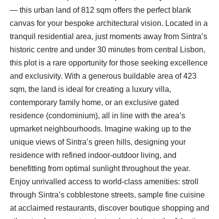
— this urban land of 812 sqm offers the perfect blank
canvas for your bespoke architectural vision. Located in a
tranquil residential area, just moments away from Sintra’s
historic centre and under 30 minutes from central Lisbon,
this plot is a rare opportunity for those seeking excellence
and exclusivity. With a generous buildable area of 423
sqm, the land is ideal for creating a luxury villa,
contemporary family home, or an exclusive gated
residence (condominium), all in line with the area’s
upmarket neighbourhoods. Imagine waking up to the
unique views of Sintra’s green hills, designing your
residence with refined indoor-outdoor living, and
benefitting from optimal sunlight throughout the year.
Enjoy unrivalled access to world-class amenities: stroll
through Sintra’s cobblestone streets, sample fine cuisine
at acclaimed restaurants, discover boutique shopping and