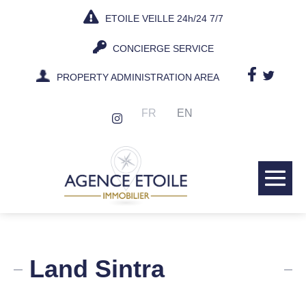
Skip
ETOILE VEILLE 24h/24 7/7
to
content
CONCIERGE SERVICE
PROPERTY ADMINISTRATION AREA
FR
EN
Me
Tog
Land Sintra