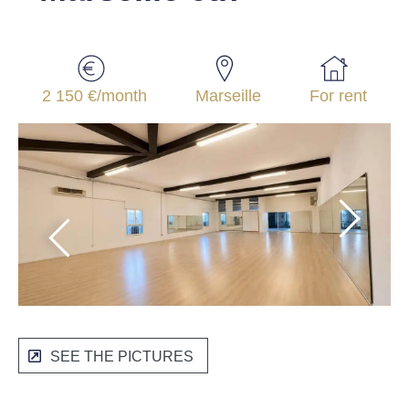
2 150 €/month
Marseille
For rent
SEE THE PICTURES