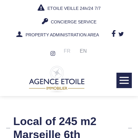
Skip
ETOILE VEILLE 24h/24 7/7
to
content
CONCIERGE SERVICE
PROPERTY ADMINISTRATION AREA
FR
EN
Me
Tog
Local of 245 m2
Marseille 6th