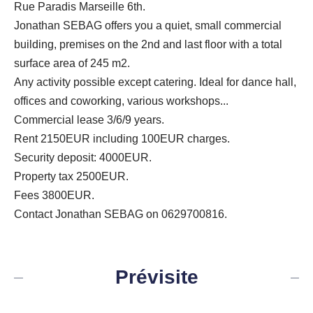
Rue Paradis Marseille 6th.
Jonathan SEBAG offers you a quiet, small commercial
building, premises on the 2nd and last floor with a total
surface area of ​​245 m2.
Any activity possible except catering. Ideal for dance hall,
offices and coworking, various workshops...
Commercial lease 3/6/9 years.
Rent 2150EUR including 100EUR charges.
Security deposit: 4000EUR.
Property tax 2500EUR.
Fees 3800EUR.
Contact Jonathan SEBAG on 0629700816.
Prévisite