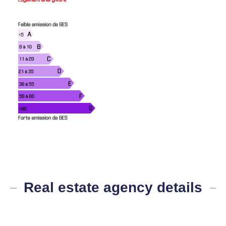
Real estate agency details