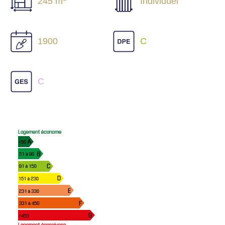
245 m
Individuel
1900
C
C