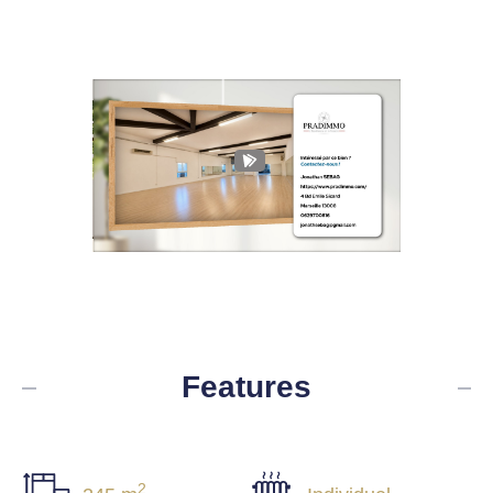
Features
2