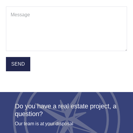
Do you have a real estate project, a
question?
Our team is at your disposal