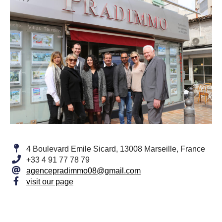
4 Boulevard Emile Sicard, 13008 Marseille, France
+33 4 91 77 78 79
agencepradimmo08@gmail.com
visit our page