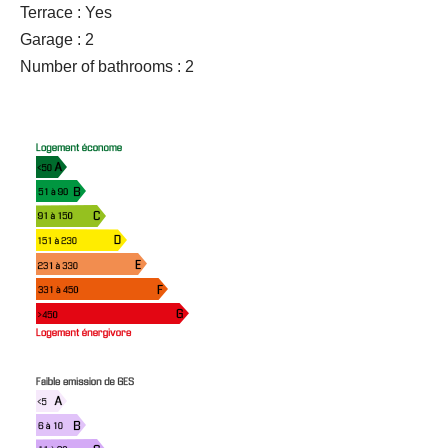
Terrace : Yes
Garage : 2
Number of bathrooms : 2