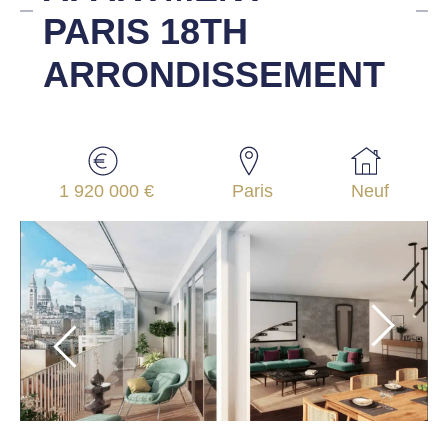
PARIS 18TH
ARRONDISSEMENT
1 920 000 €
Paris
Neuf