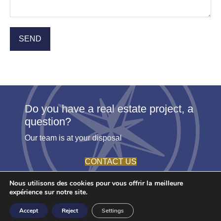
Do you have a real estate project, a
question?
Our team is at your disposal
CONTACT US
Nous utilisons des cookies pour vous offrir la meilleure
expérience sur notre site.
© 2026 - Agence Etoile. All rights reserved -
Terms
- Create by
Accept
Reject
Settings
Youdemus