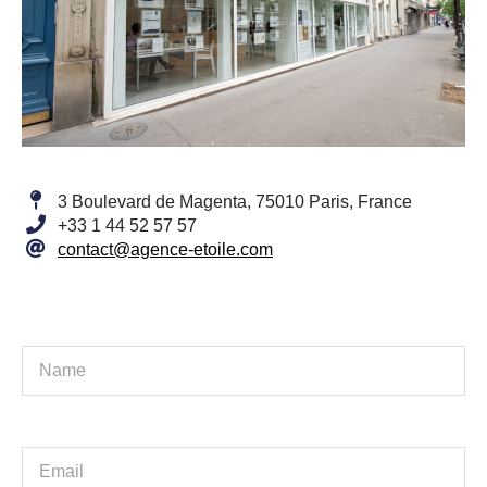
3 Boulevard de Magenta, 75010 Paris, France
+33 1 44 52 57 57
contact@agence-etoile.com