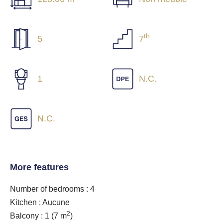
th
5
7
1
N.C.
N.C.
More features
Number of bedrooms : 4
Kitchen : Aucune
2
Balcony : 1
(7 m
)