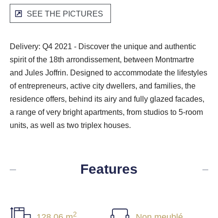
SEE THE PICTURES
Delivery: Q4 2021 - Discover the unique and authentic
spirit of the 18th arrondissement, between Montmartre
and Jules Joffrin. Designed to accommodate the lifestyles
of entrepreneurs, active city dwellers, and families, the
residence offers, behind its airy and fully glazed facades,
a range of very bright apartments, from studios to 5-room
units, as well as two triplex houses.
Features
2
128.06 m
Non meublé