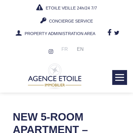
Skip
ETOILE VEILLE 24h/24 7/7
to
content
CONCIERGE SERVICE
PROPERTY ADMINISTRATION AREA
FR
EN
Me
Tog
NEW 5-ROOM
APARTMENT –