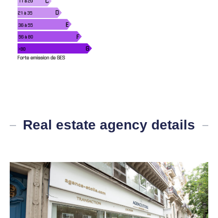
Real estate agency details