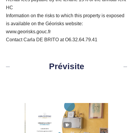
HC
Information on the risks to which this property is exposed
is available on the Géorisks website:
www.georisks.gouc.fr
Contact Carla DE BRITO at O6.32.64.79.41
Prévisite