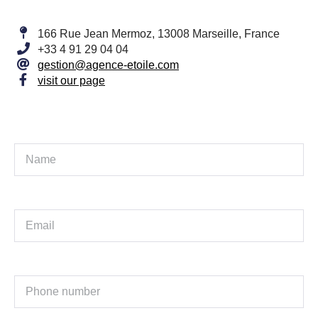
166 Rue Jean Mermoz, 13008 Marseille, France
+33 4 91 29 04 04
gestion@agence-etoile.com
visit our page