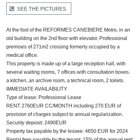
SEE THE PICTURES
At the foot of the REFORMES CANEBIERE Metro, in an
old building on the 2nd floor with elevator, Professional
premises of 271m2 crossing formerly occupied by a
medical office.
This property is made up of a large reception hall, with
several waiting rooms, 7 offices with consultation boxes.
a kitchen, an archive room, a technical room, 2 toilets.
IMMEDIATE AVAILABILITY
Type of lease: Professional Lease
RENT 2760EUR CC/MONTH including 270 EUR of
provision of charges subject to annual regularization.
Security deposit: 2490EUR
Property tax payable by the lessee: 4650 EUR for 2024
Rental fees payable by the tenant: 15% of the annual rent