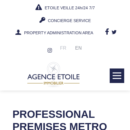
Skip
ETOILE VEILLE 24h/24 7/7
to
content
CONCIERGE SERVICE
PROPERTY ADMINISTRATION AREA
FR
EN
Me
Tog
PROFESSIONAL
PREMISES METRO