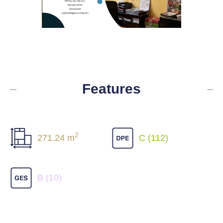
Features
2
271.24 m
C (112)
B (10)