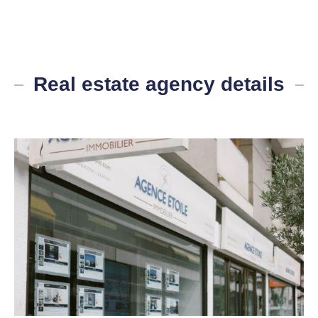
Real estate agency details