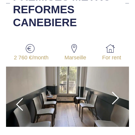
REFORMES
CANEBIERE
2 760 €/month
Marseille
For rent