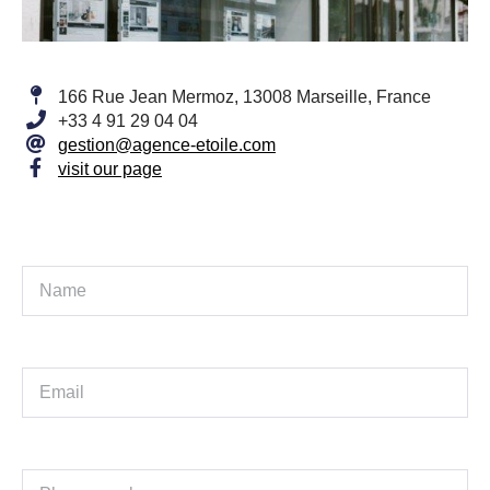
166 Rue Jean Mermoz, 13008 Marseille, France
+33 4 91 29 04 04
gestion@agence-etoile.com
visit our page