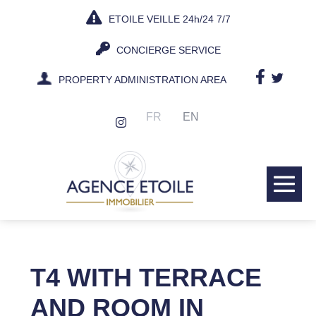
Skip
ETOILE VEILLE 24h/24 7/7
to
content
CONCIERGE SERVICE
PROPERTY ADMINISTRATION AREA
FR
EN
Me
Tog
T4 WITH TERRACE
AND ROOM IN