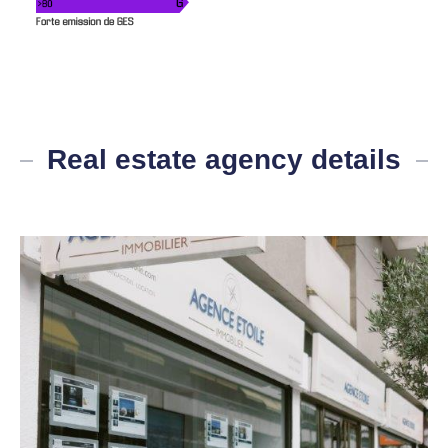
Real estate agency details