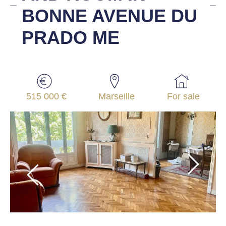
BONNE AVENUE DU
PRADO ME
515 000 €
Marseille
For sale