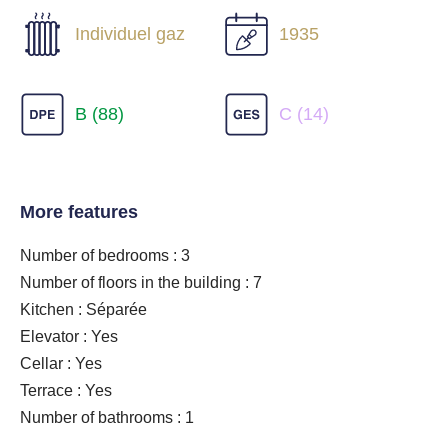
Individuel gaz
1935
B (88)
C (14)
More features
Number of bedrooms : 3
Number of floors in the building : 7
Kitchen : Séparée
Elevator : Yes
Cellar : Yes
Terrace : Yes
Number of bathrooms : 1