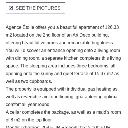
SEE THE PICTURES
Agence Étoile offers you a beautiful apartment of 126.33
m2 located on the 2nd floor of an Art Deco building,
offering beautiful volumes and remarkable brightness.
You will discover an entrance opening onto a living room
with dining room, a separate kitchen completes this living
space. The sleeping area includes three bedrooms, all
opening onto the sunny and quiet terrace of 15.37 m2 as
well as two cupboards.
The property is equipped with individual gas heating as
well as reversible air conditioning, guaranteeing optimal
comfort all year round.
A cellar completes the package, as well as a maid's room
of 8 m2 on the top floor.
Monthly charges: 208 EUR Property tax: 3,100 EUR