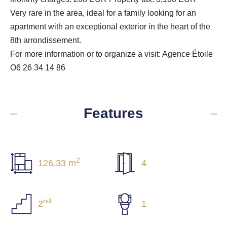
Very rare in the area, ideal for a family looking for an
apartment with an exceptional exterior in the heart of the
8th arrondissement.
For more information or to organize a visit: Agence Étoile
O6 26 34 14 86
Features
2
126.33 m
4
nd
2
1