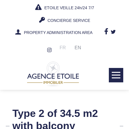
Skip
ETOILE VEILLE 24h/24 7/7
to
content
CONCIERGE SERVICE
PROPERTY ADMINISTRATION AREA
FR
EN
Me
Tog
Type 2 of 34.5 m2
with balcony