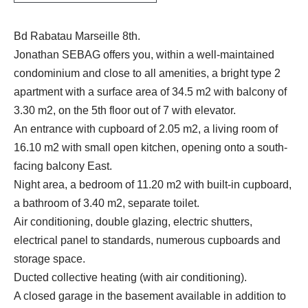
Bd Rabatau Marseille 8th.
Jonathan SEBAG offers you, within a well-maintained
condominium and close to all amenities, a bright type 2
apartment with a surface area of 34.5 m2 with balcony of
3.30 m2, on the 5th floor out of 7 with elevator.
An entrance with cupboard of 2.05 m2, a living room of
16.10 m2 with small open kitchen, opening onto a south-
facing balcony East.
Night area, a bedroom of 11.20 m2 with built-in cupboard,
a bathroom of 3.40 m2, separate toilet.
Air conditioning, double glazing, electric shutters,
electrical panel to standards, numerous cupboards and
storage space.
Ducted collective heating (with air conditioning).
A closed garage in the basement available in addition to