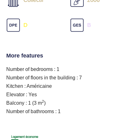
Collectif
2006
D
B
More features
Number of bedrooms : 1
Number of floors in the building : 7
Kitchen : Américaine
Elevator : Yes
2
Balcony : 1
(3 m
)
Number of bathrooms : 1