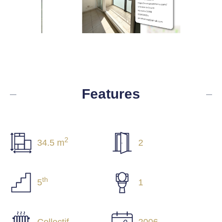
Features
2
34.5 m
2
th
5
1