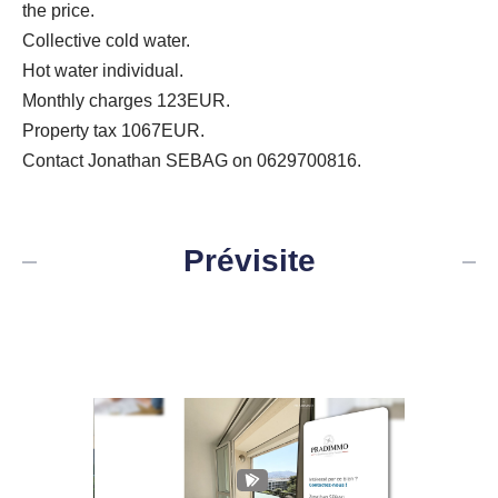
the price.
Collective cold water.
Hot water individual.
Monthly charges 123EUR.
Property tax 1067EUR.
Contact Jonathan SEBAG on 0629700816.
Prévisite