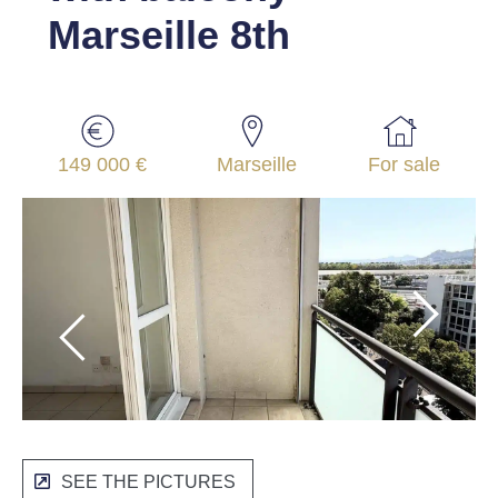
Marseille 8th
149 000 €
Marseille
For sale
SEE THE PICTURES