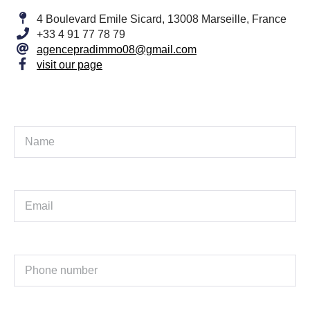
4 Boulevard Emile Sicard, 13008 Marseille, France
+33 4 91 77 78 79
agencepradimmo08@gmail.com
visit our page