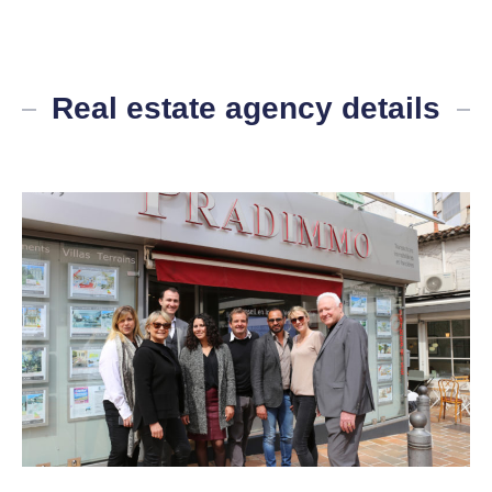
Real estate agency details