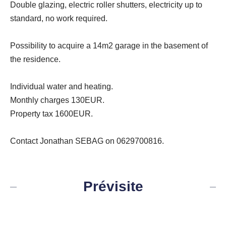
Double glazing, electric roller shutters, electricity up to
standard, no work required.
Possibility to acquire a 14m2 garage in the basement of
the residence.
Individual water and heating.
Monthly charges 130EUR.
Property tax 1600EUR.
Contact Jonathan SEBAG on 0629700816.
Prévisite