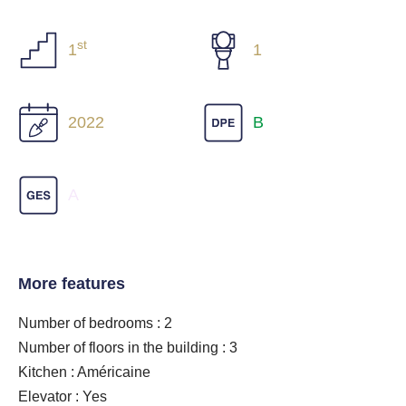
st
1
1
2022
B
A
More features
Number of bedrooms : 2
Number of floors in the building : 3
Kitchen : Américaine
Elevator : Yes