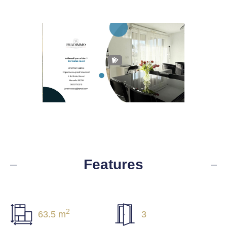
Features
2
63.5 m
3