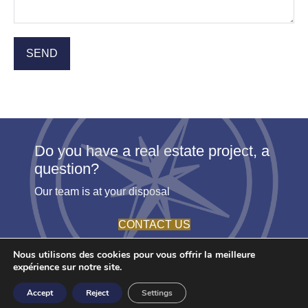
Do you have a real estate project, a
question?
Our team is at your disposal
CONTACT US
Nous utilisons des cookies pour vous offrir la meilleure
expérience sur notre site.
© 2026 - Agence Etoile. All rights reserved -
Terms
- Create by
Accept
Reject
Settings
Youdemus