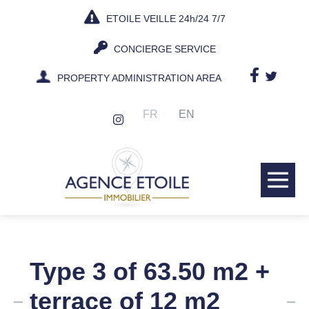
Skip
ETOILE VEILLE 24h/24 7/7
to
content
CONCIERGE SERVICE
PROPERTY ADMINISTRATION AREA
FR
EN
Me
Tog
Type 3 of 63.50 m2 +
terrace of 12 m2