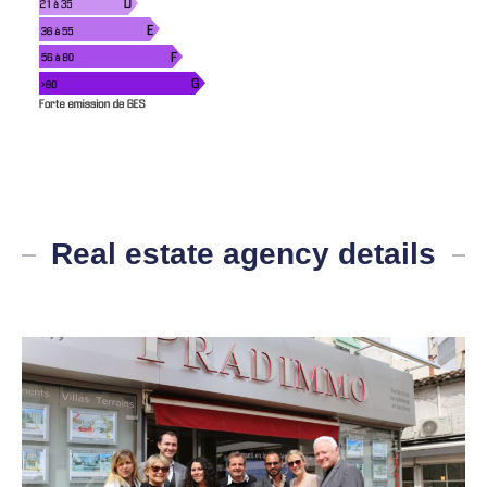
Real estate agency details