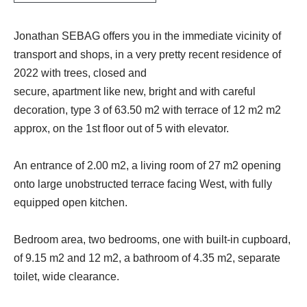
Jonathan SEBAG offers you in the immediate vicinity of
transport and shops, in a very pretty recent residence of
2022 with trees, closed and
secure, apartment like new, bright and with careful
decoration, type 3 of 63.50 m2 with terrace of 12 m2 m2
approx, on the 1st floor out of 5 with elevator.
An entrance of 2.00 m2, a living room of 27 m2 opening
onto large unobstructed terrace facing West, with fully
equipped open kitchen.
Bedroom area, two bedrooms, one with built-in cupboard,
of 9.15 m2 and 12 m2, a bathroom of 4.35 m2, separate
toilet, wide clearance.