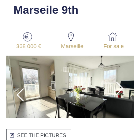
Marseile 9th
368 000 €
Marseille
For sale
SEE THE PICTURES