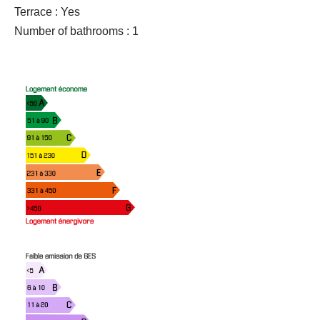
Terrace : Yes
Number of bathrooms : 1