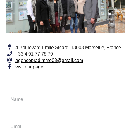
4 Boulevard Emile Sicard, 13008 Marseille, France
+33 4 91 77 78 79
agencepradimmo08@gmail.com
visit our page