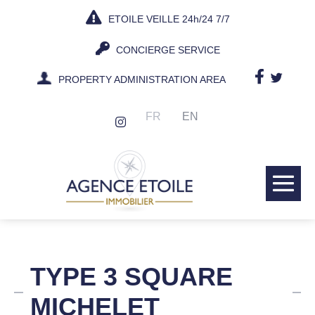
Skip
ETOILE VEILLE 24h/24 7/7
to
content
CONCIERGE SERVICE
PROPERTY ADMINISTRATION AREA
FR
EN
Me
Tog
TYPE 3 SQUARE
MICHELET