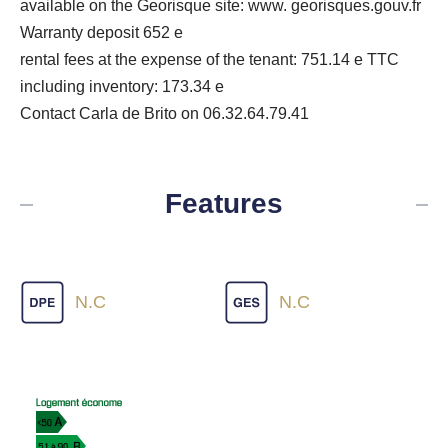
available on the Georisque site: www. georisques.gouv.fr
Warranty deposit 652 e
rental fees at the expense of the tenant: 751.14 e TTC
including inventory: 173.34 e
Contact Carla de Brito on 06.32.64.79.41
Features
N.C
N.C