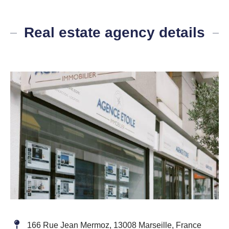
Real estate agency details
166 Rue Jean Mermoz, 13008 Marseille, France