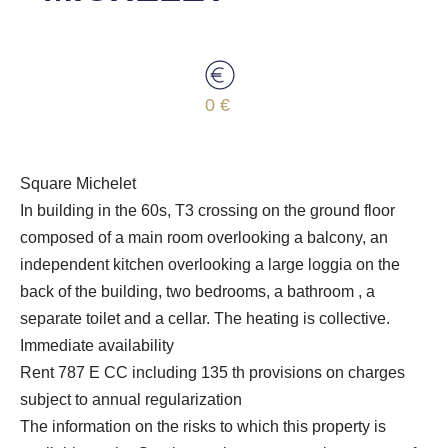
0 €
Square Michelet
In building in the 60s, T3 crossing on the ground floor
composed of a main room overlooking a balcony, an
independent kitchen overlooking a large loggia on the
back of the building, two bedrooms, a bathroom , a
separate toilet and a cellar. The heating is collective.
Immediate availability
Rent 787 E CC including 135 th provisions on charges
subject to annual regularization
The information on the risks to which this property is