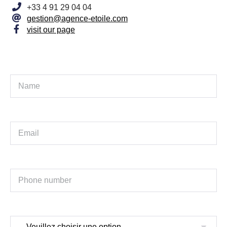
+33 4 91 29 04 04
gestion@agence-etoile.com
visit our page