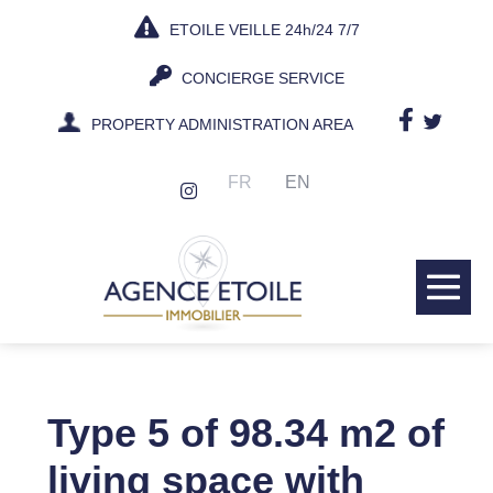
Skip
ETOILE VEILLE 24h/24 7/7
to
content
CONCIERGE SERVICE
PROPERTY ADMINISTRATION AREA
FR
EN
Me
Tog
Type 5 of 98.34 m2 of
living space with