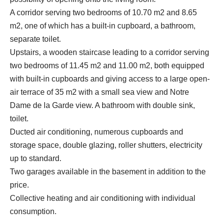
A corridor serving two bedrooms of 10.70 m2 and 8.65
m2, one of which has a built-in cupboard, a bathroom,
separate toilet.
Upstairs, a wooden staircase leading to a corridor serving
two bedrooms of 11.45 m2 and 11.00 m2, both equipped
with built-in cupboards and giving access to a large open-
air terrace of 35 m2 with a small sea view and Notre
Dame de la Garde view. A bathroom with double sink,
toilet.
Ducted air conditioning, numerous cupboards and
storage space, double glazing, roller shutters, electricity
up to standard.
Two garages available in the basement in addition to the
price.
Collective heating and air conditioning with individual
consumption.