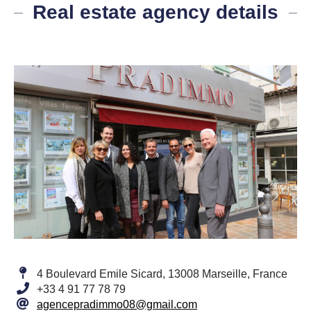
Real estate agency details
4 Boulevard Emile Sicard, 13008 Marseille, France
+33 4 91 77 78 79
agencepradimmo08@gmail.com