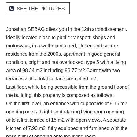
SEE THE PICTURES
Jonathan SEBAG offers you in the 12th arrondissement,
ideally located close to public transport, shops and
motorways, in a well-maintained, closed and secure
residence from the 2000s, apartment in good general
condition, bright and not overlooked, type 5 with a living
area of 98.34 m2 including 96.77 m2 Carrez with two
terraces with a total surface area of 50 m2.
Last floor, while being accessible from the ground floor of
the building, this property is composed as follows:
On the first level, an entrance with cupboards of 8.15 m2
opening onto a bright south-facing living room opening
onto a first terrace of 15 m2 with open views. A separate
kitchen of 7.90 m2, fully equipped and furnished with the
possibility of opening onto the living room.