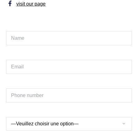
visit our page