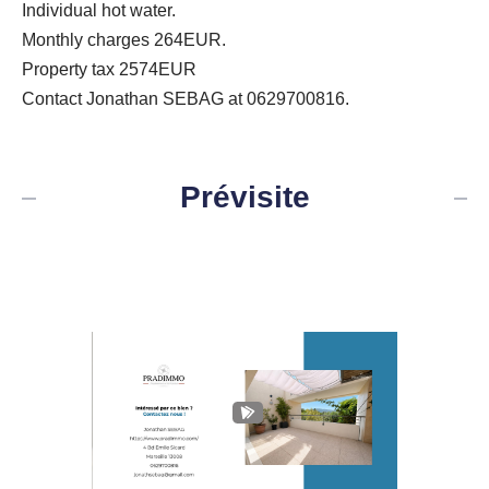
Individual hot water.
Monthly charges 264EUR.
Property tax 2574EUR
Contact Jonathan SEBAG at 0629700816.
Prévisite