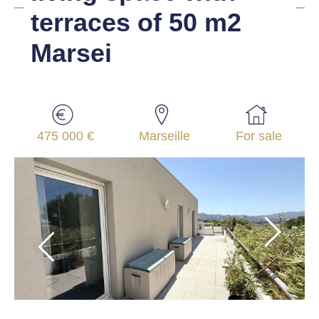
terraces of 50 m2
Marsei
475 000 €
Marseille
For sale