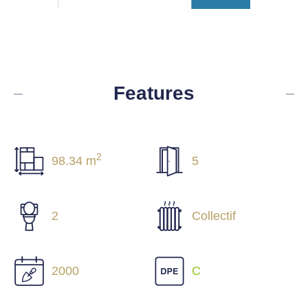
Features
2
98.34 m
5
2
Collectif
2000
C