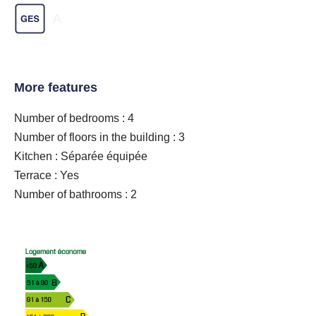
A
More features
Number of bedrooms : 4
Number of floors in the building : 3
Kitchen : Séparée équipée
Terrace : Yes
Number of bathrooms : 2