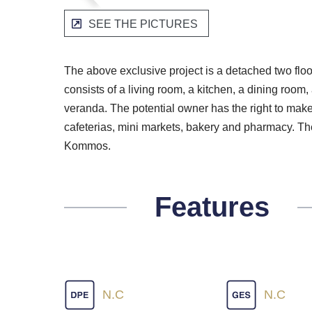
SEE THE PICTURES
The above exclusive project is a detached two flo
consists of a living room, a kitchen, a dining ro
veranda. The potential owner has the right to make 
cafeterias, mini markets, bakery and pharmacy. The
Kommos.
Features
N.C
N.C