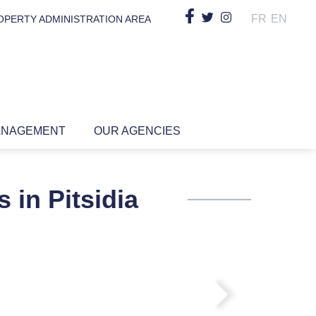
FR
EN
OPERTY ADMINISTRATION AREA
ANAGEMENT
OUR AGENCIES
 in Pitsidia