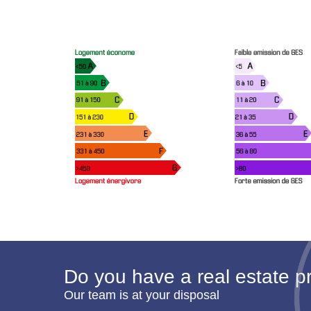
Do you have a real estate pr
Our team is at your disposal