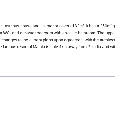
or luxurious house and its interior covers 132m². It has a 250m
om, a WC, and a master bedroom with en-suite bathroom. The uppe
changes to the current plans upon agreement with the architect. P
 famous resort of Matala is only 4km away from Pitsidia and wi