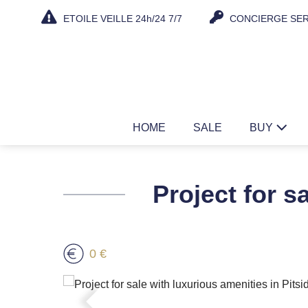
Skip
ETOILE VEILLE 24h/24 7/7
CONCIERGE SER
to
content
HOME
SALE
BUY
Project for s
0 €