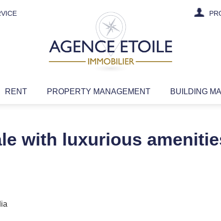
VICE
PR
RENT
PROPERTY MANAGEMENT
BUILDING M
ale with luxurious amenities