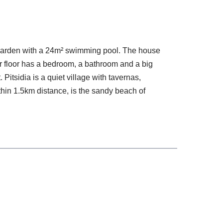
² garden with a 24m² swimming pool. The house
r floor has a bedroom, a bathroom and a big
itsidia is a quiet village with tavernas,
thin 1.5km distance, is the sandy beach of