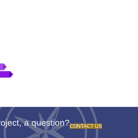
oject, a question?
CONTACT US