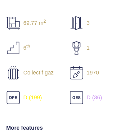
2
69.77 m
3
th
6
1
Collectif gaz
1970
D (199)
D (36)
More features