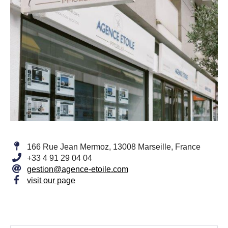
166 Rue Jean Mermoz, 13008 Marseille, France
+33 4 91 29 04 04
gestion@agence-etoile.com
visit our page