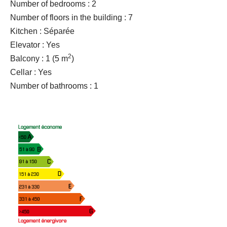
Number of bedrooms : 2
Number of floors in the building : 7
Kitchen : Séparée
Elevator : Yes
2
Balcony : 1
(5 m
)
Cellar : Yes
Number of bathrooms : 1