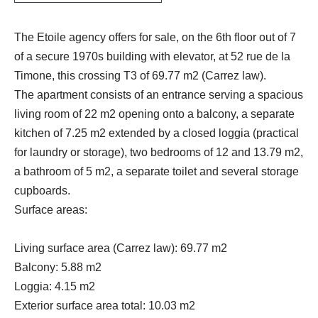
The Etoile agency offers for sale, on the 6th floor out of 7
of a secure 1970s building with elevator, at 52 rue de la
Timone, this crossing T3 of 69.77 m2 (Carrez law).
The apartment consists of an entrance serving a spacious
living room of 22 m2 opening onto a balcony, a separate
kitchen of 7.25 m2 extended by a closed loggia (practical
for laundry or storage), two bedrooms of 12 and 13.79 m2,
a bathroom of 5 m2, a separate toilet and several storage
cupboards.
Surface areas:
Living surface area (Carrez law): 69.77 m2
Balcony: 5.88 m2
Loggia: 4.15 m2
Exterior surface area total: 10.03 m2