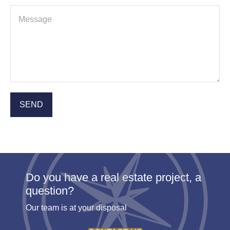
Do you have a real estate project, a
question?
Our team is at your disposal