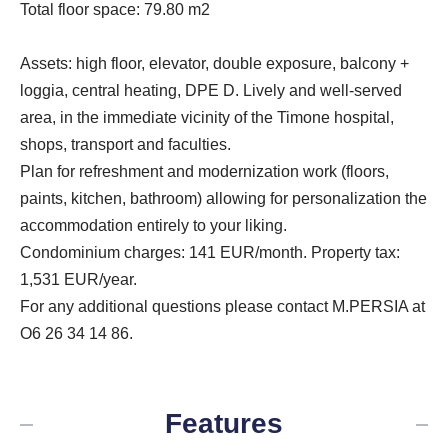
Total floor space: 79.80 m2
Assets: high floor, elevator, double exposure, balcony +
loggia, central heating, DPE D. Lively and well-served
area, in the immediate vicinity of the Timone hospital,
shops, transport and faculties.
Plan for refreshment and modernization work (floors,
paints, kitchen, bathroom) allowing for personalization the
accommodation entirely to your liking.
Condominium charges: 141 EUR/month. Property tax:
1,531 EUR/year.
For any additional questions please contact M.PERSIA at
O6 26 34 14 86.
Features