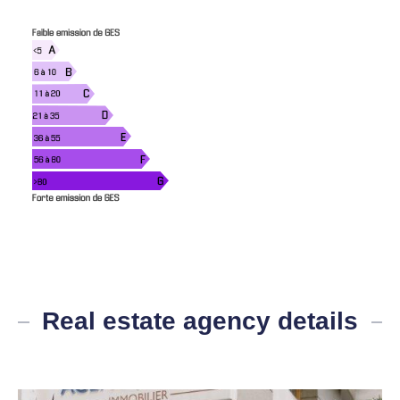
Real estate agency details