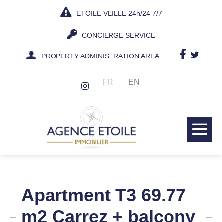
Skip
ETOILE VEILLE 24h/24 7/7
to
content
CONCIERGE SERVICE
PROPERTY ADMINISTRATION AREA
FR
EN
Me
Tog
Apartment T3 69.77
m2 Carrez + balcony