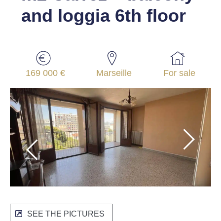
and loggia 6th floor
169 000 €
Marseille
For sale
SEE THE PICTURES