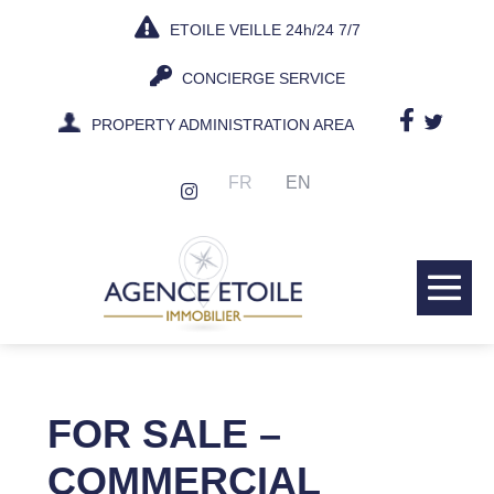
Skip
ETOILE VEILLE 24h/24 7/7
to
content
CONCIERGE SERVICE
PROPERTY ADMINISTRATION AREA
FR
EN
Me
Tog
FOR SALE –
COMMERCIAL