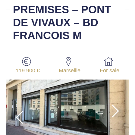
PREMISES – PONT
DE VIVAUX – BD
FRANCOIS M
119 900 €
Marseille
For sale