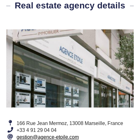
Real estate agency details
166 Rue Jean Mermoz, 13008 Marseille, France
+33 4 91 29 04 04
gestion@agence-etoile.com