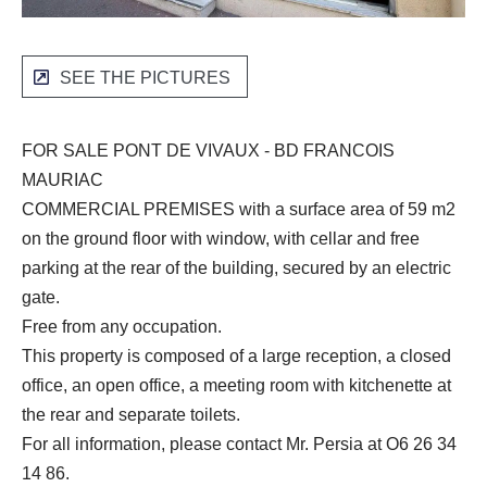
SEE THE PICTURES
FOR SALE PONT DE VIVAUX - BD FRANCOIS
MAURIAC
COMMERCIAL PREMISES with a surface area of 59 m2
on the ground floor with window, with cellar and free
parking at the rear of the building, secured by an electric
gate.
Free from any occupation.
This property is composed of a large reception, a closed
office, an open office, a meeting room with kitchenette at
the rear and separate toilets.
For all information, please contact Mr. Persia at O6 26 34
14 86.