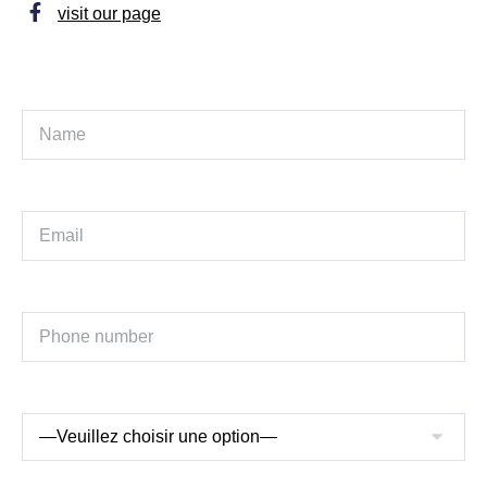
visit our page