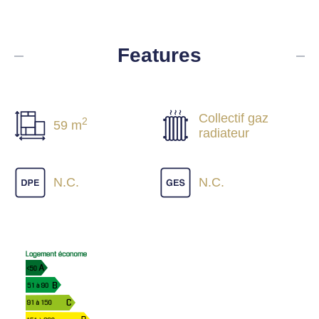
Features
Collectif gaz
2
59 m
radiateur
N.C.
N.C.