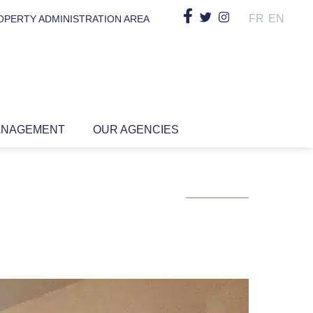
FR
EN
OPERTY ADMINISTRATION AREA
ANAGEMENT
OUR AGENCIES