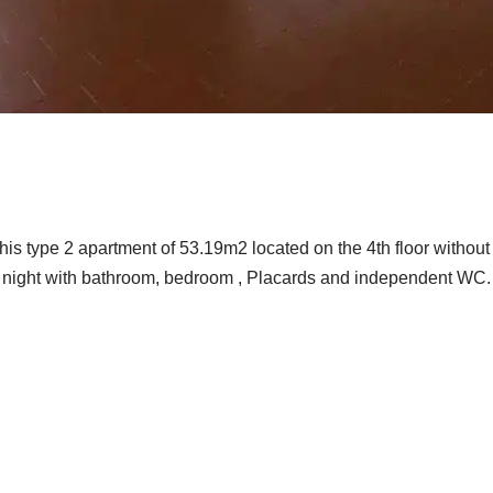
his type 2 apartment of 53.19m2 located on the 4th floor without
d a night with bathroom, bedroom , Placards and independent WC.