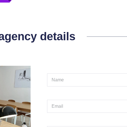
 agency details