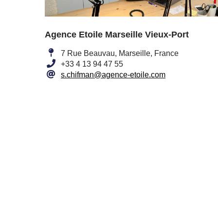
Agence Etoile Marseille Vieux-Port
7 Rue Beauvau, Marseille, France
+33 4 13 94 47 55
s.chifman@agence-etoile.com