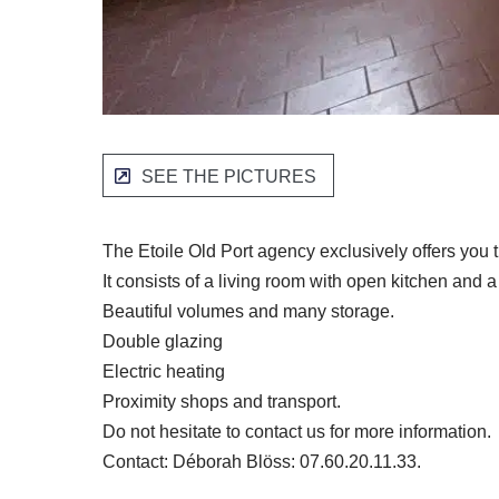
SEE THE PICTURES
The Etoile Old Port agency exclusively offers you t
It consists of a living room with open kitchen an
Beautiful volumes and many storage.
Double glazing
Electric heating
Proximity shops and transport.
Do not hesitate to contact us for more information.
Contact: Déborah Blöss: 07.60.20.11.33.