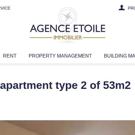
VICE
PR
RENT
PROPERTY MANAGEMENT
BUILDING M
 apartment type 2 of 53m2