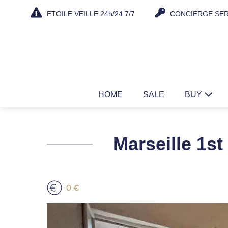
Skip
ETOILE VEILLE 24h/24 7/7
CONCIERGE SER
to
content
HOME
SALE
BUY
Marseille 1st
0 €