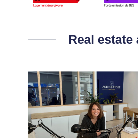
Real estate