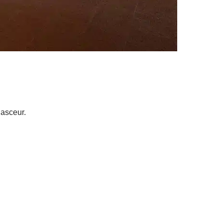
 asceur.