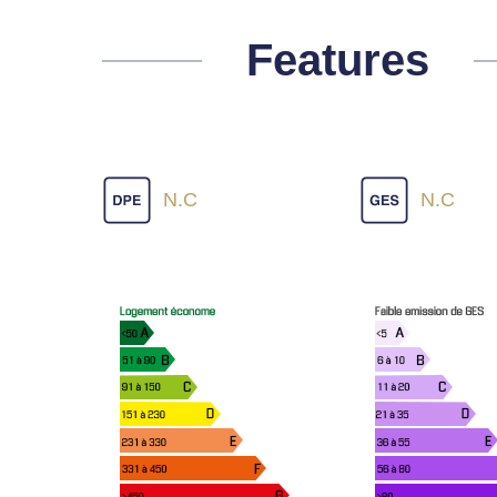
Features
N.C
N.C