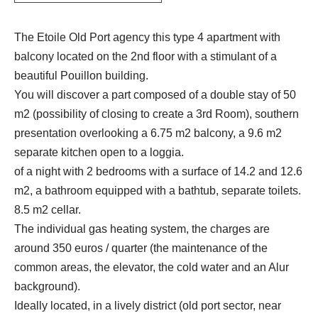
The Etoile Old Port agency this type 4 apartment with
balcony located on the 2nd floor with a stimulant of a
beautiful Pouillon building.
You will discover a part composed of a double stay of 50
m2 (possibility of closing to create a 3rd Room), southern
presentation overlooking a 6.75 m2 balcony, a 9.6 m2
separate kitchen open to a loggia.
of a night with 2 bedrooms with a surface of 14.2 and 12.6
m2, a bathroom equipped with a bathtub, separate toilets.
8.5 m2 cellar.
The individual gas heating system, the charges are
around 350 euros / quarter (the maintenance of the
common areas, the elevator, the cold water and an Alur
background).
Ideally located, in a lively district (old port sector, near