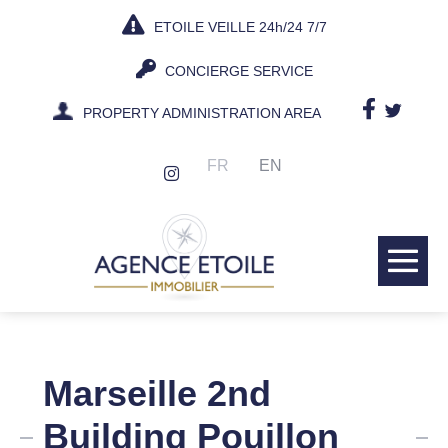
Skip
ETOILE VEILLE 24h/24 7/7
to
content
CONCIERGE SERVICE
PROPERTY ADMINISTRATION AREA
FR
EN
Me
Tog
Marseille 2nd
Building Pouillon