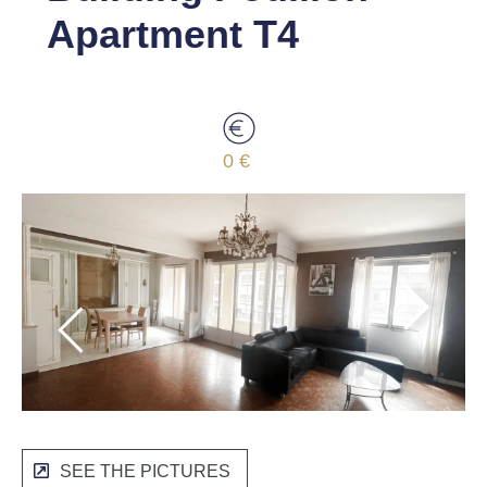
Apartment T4
0 €
SEE THE PICTURES