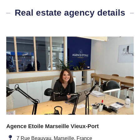
Real estate agency details
Agence Etoile Marseille Vieux-Port
7 Rue Beauvau, Marseille, France