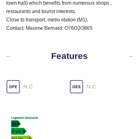
town hall) which benefits from numerous shops ,
restaurants and tourist interests.
Close to transport, metro station (M1).
Contact: Maxime Bernard: O76O2O865
Features
N.C
N.C