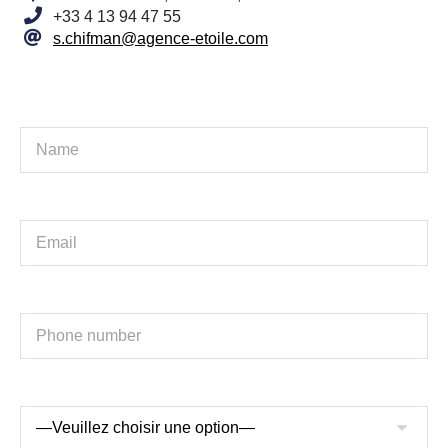
+33 4 13 94 47 55
s.chifman@agence-etoile.com