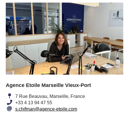
Agence Etoile Marseille Vieux-Port
7 Rue Beauvau, Marseille, France
+33 4 13 94 47 55
s.chifman@agence-etoile.com