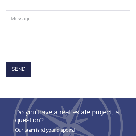
Do you have a real estate project, a
question?
Our team is at your disposal