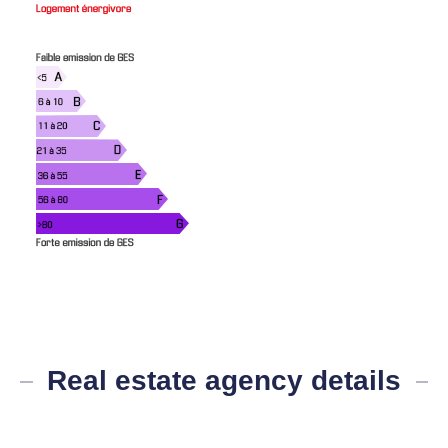
Real estate agency details