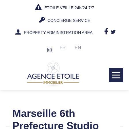
Skip
ETOILE VEILLE 24h/24 7/7
to
content
CONCIERGE SERVICE
PROPERTY ADMINISTRATION AREA
FR
EN
Me
Tog
Marseille 6th
Prefecture Studio