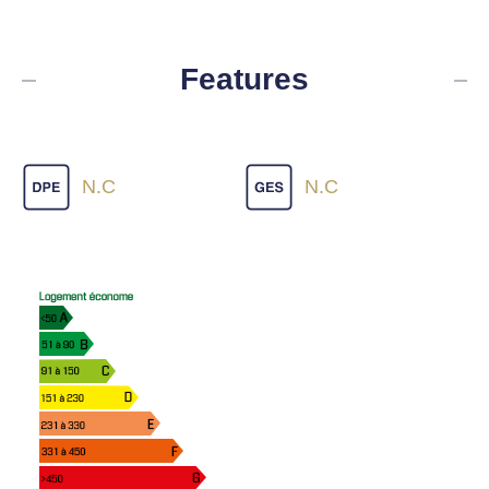
Features
N.C
N.C