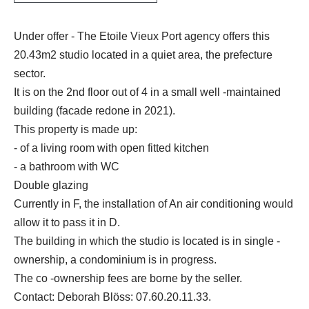
Under offer - The Etoile Vieux Port agency offers this
20.43m2 studio located in a quiet area, the prefecture
sector.
It is on the 2nd floor out of 4 in a small well -maintained
building (facade redone in 2021).
This property is made up:
- of a living room with open fitted kitchen
- a bathroom with WC
Double glazing
Currently in F, the installation of An air conditioning would
allow it to pass it in D.
The building in which the studio is located is in single -
ownership, a condominium is in progress.
The co -ownership fees are borne by the seller.
Contact: Deborah Blöss: 07.60.20.11.33.