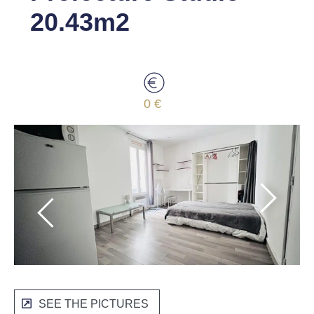
20.43m2
0 €
SEE THE PICTURES