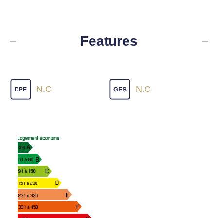
Features
N.C
N.C