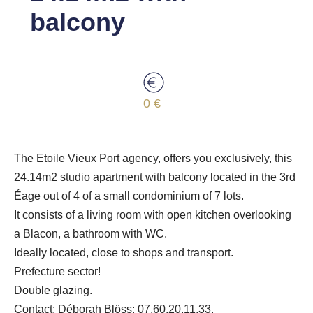
balcony
0 €
The Etoile Vieux Port agency, offers you exclusively, this
24.14m2 studio apartment with balcony located in the 3rd
Éage out of 4 of a small condominium of 7 lots.
It consists of a living room with open kitchen overlooking
a Blacon, a bathroom with WC.
Ideally located, close to shops and transport.
Prefecture sector!
Double glazing.
Contact: Déborah Blöss: 07.60.20.11.33.