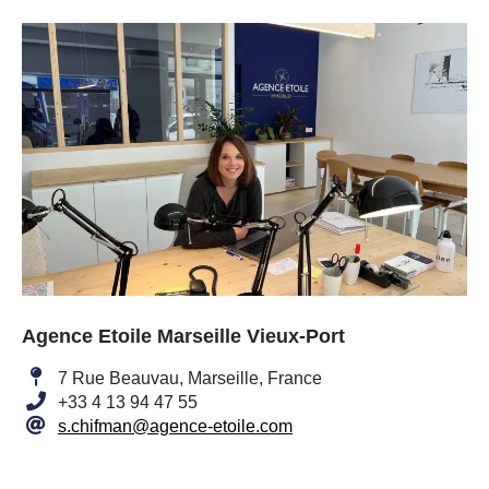
Agence Etoile Marseille Vieux-Port
7 Rue Beauvau, Marseille, France
+33 4 13 94 47 55
s.chifman@agence-etoile.com