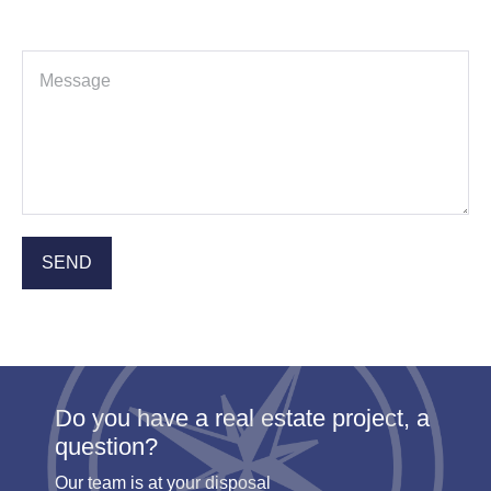
Do you have a real estate project, a
question?
Our team is at your disposal