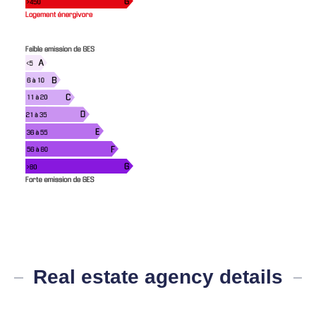
Real estate agency details