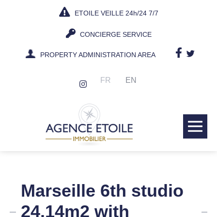
Skip
ETOILE VEILLE 24h/24 7/7
to
content
CONCIERGE SERVICE
PROPERTY ADMINISTRATION AREA
FR
EN
Me
Tog
Marseille 6th studio
24.14m2 with