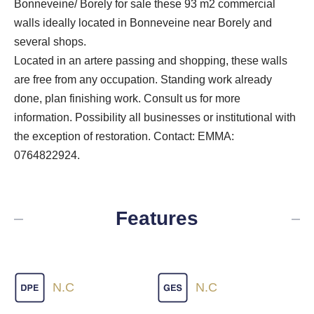
Bonneveine/ Borely for sale these 93 m2 commercial
walls ideally located in Bonneveine near Borely and
several shops.
Located in an artere passing and shopping, these walls
are free from any occupation. Standing work already
done, plan finishing work. Consult us for more
information. Possibility all businesses or institutional with
the exception of restoration. Contact: EMMA:
0764822924.
Features
N.C
N.C