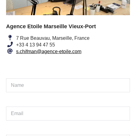
Agence Etoile Marseille Vieux-Port
7 Rue Beauvau, Marseille, France
+33 4 13 94 47 55
s.chifman@agence-etoile.com