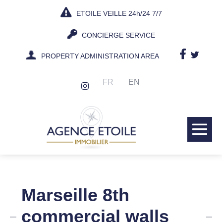
Skip
ETOILE VEILLE 24h/24 7/7
to
content
CONCIERGE SERVICE
PROPERTY ADMINISTRATION AREA
FR
EN
Me
Tog
Marseille 8th
commercial walls