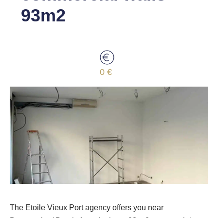
93m2
0 €
The Etoile Vieux Port agency offers you near