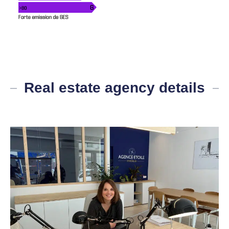
Real estate agency details