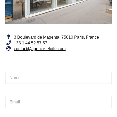
3 Boulevard de Magenta, 75010 Paris, France
+33 1 44 52 57 57
contact@agence-etoile.com