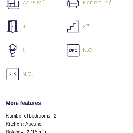
2
77.75 m
Non meublé
nd
3
2
1
N.C.
N.C.
More features
Number of bedrooms : 2
Kitchen : Aucune
2
Balcony : 2
(15 m
)