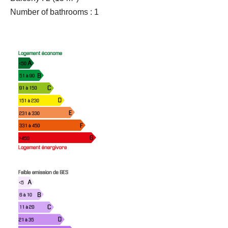
Number of bathrooms : 1