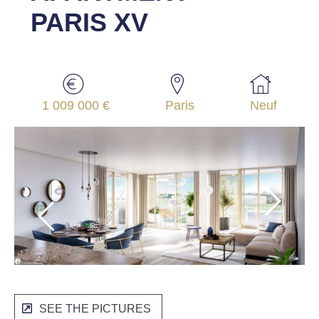
PARIS XV
1 009 000 €
Paris
Neuf
SEE THE PICTURES