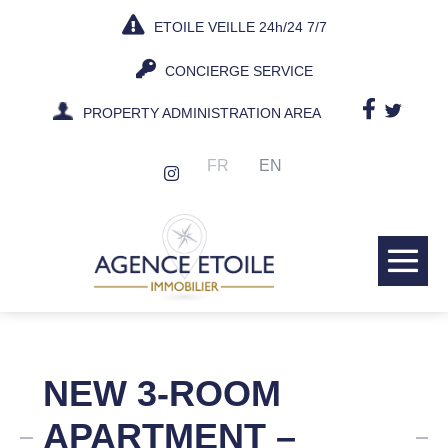
Skip
ETOILE VEILLE 24h/24 7/7
to
content
CONCIERGE SERVICE
PROPERTY ADMINISTRATION AREA
FR
EN
Me
Tog
NEW 3-ROOM
APARTMENT –