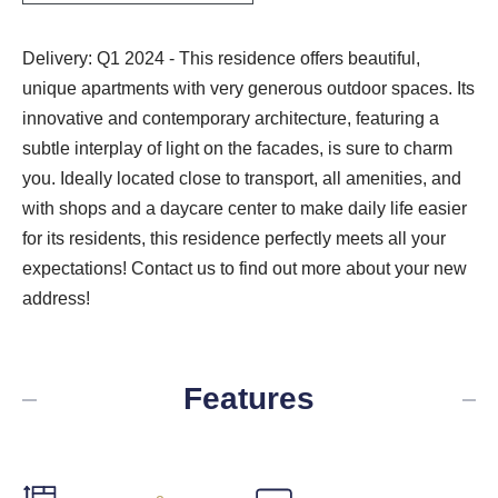
Delivery: Q1 2024 - This residence offers beautiful,
unique apartments with very generous outdoor spaces. Its
innovative and contemporary architecture, featuring a
subtle interplay of light on the facades, is sure to charm
you. Ideally located close to transport, all amenities, and
with shops and a daycare center to make daily life easier
for its residents, this residence perfectly meets all your
expectations! Contact us to find out more about your new
address!
Features