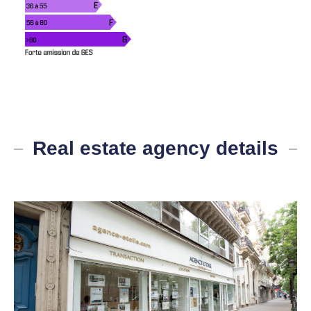
Real estate agency details