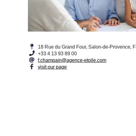
18 Rue du Grand Four, Salon-de-Provence, 
+33 4 13 93 89 00
f.champain@agence-etoile.com
visit our page