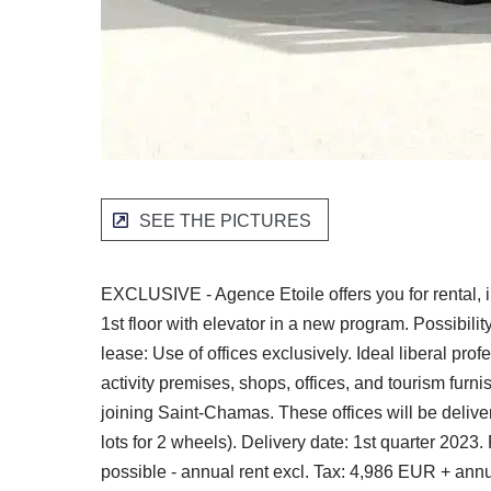
SEE THE PICTURES
EXCLUSIVE - Agence Etoile offers you for rental, 
1st floor with elevator in a new program. Possibilit
lease: Use of offices exclusively. Ideal liberal pr
activity premises, shops, offices, and tourism fur
joining Saint-Chamas. These offices will be deliver
lots for 2 wheels). Delivery date: 1st quarter 2023.
possible - annual rent excl. Tax: 4,986 EUR + ann