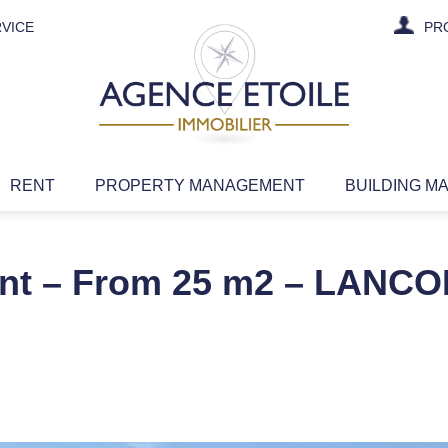
VICE
PR
RENT
PROPERTY MANAGEMENT
BUILDING M
rent – From 25 m2 – LANCO