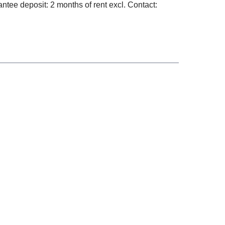
ntee deposit: 2 months of rent excl. Contact: