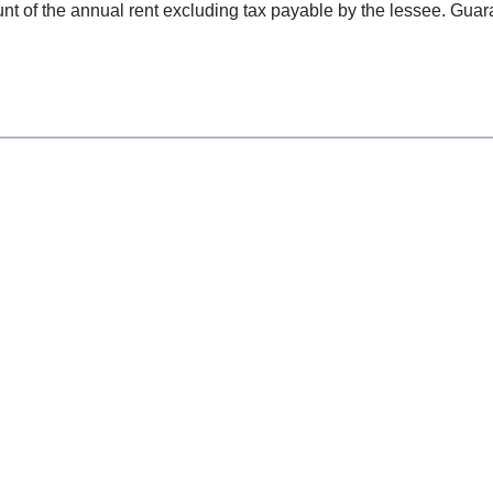
t of the annual rent excluding tax payable by the lessee. Guara
.