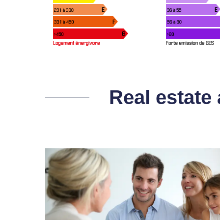
Real estate