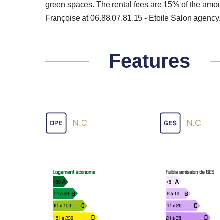
green spaces. The rental fees are 15% of the amoun
Françoise at 06.88.07.81.15 - Etoile Salon agency
Features
N.C
N.C