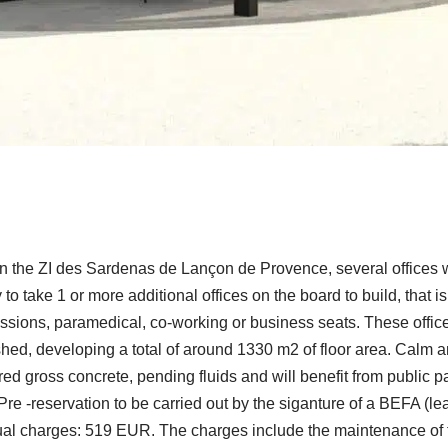
in the ZI des Sardenas de Lançon de Provence, several offices w
y to take 1 or more additional offices on the board to build, that
ofessions, paramedical, co-working or business seats. These offi
nished, developing a total of around 1330 m2 of floor area. Cal
ed gross concrete, pending fluids and will benefit from public par
 Pre -reservation to be carried out by the siganture of a BEFA (l
ual charges: 519 EUR. The charges include the maintenance of t