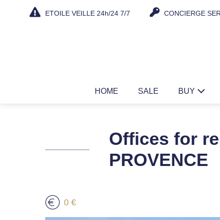
Skip
ETOILE VEILLE 24h/24 7/7
CONCIERGE SER
to
content
HOME
SALE
BUY
Offices for 
PROVENCE
0 €