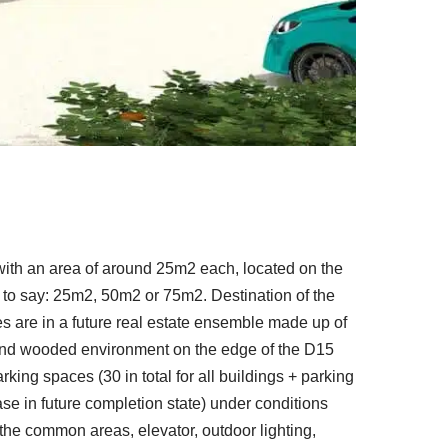
ith an area of ​​around 25m2 each, located on the
 is to say: 25m2, 50m2 or 75m2. Destination of the
ces are in a future real estate ensemble made up of
m and wooded environment on the edge of the D15
king spaces (30 in total for all buildings + parking
ease in future completion state) under conditions
he common areas, elevator, outdoor lighting,