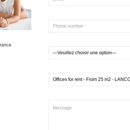
France