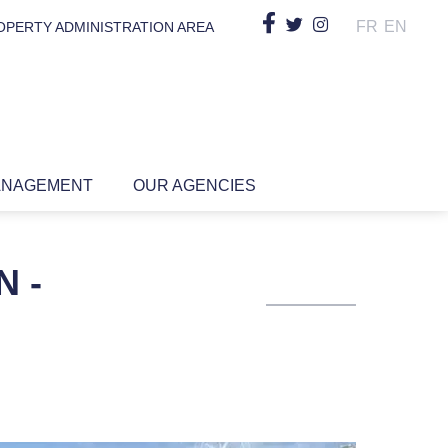
FR
EN
OPERTY ADMINISTRATION AREA
ANAGEMENT
OUR AGENCIES
N -