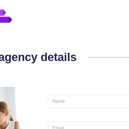
 agency details