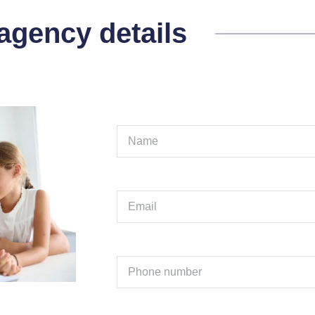
 agency details