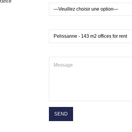
France