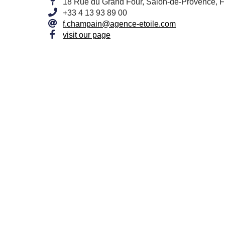
18 Rue du Grand Four, Salon-de-Provence, 
+33 4 13 93 89 00
f.champain@agence-etoile.com
visit our page