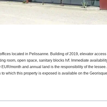
ffices located in Pelissanne. Building of 2019, elevator access 
eting room, open space, sanitary blocks h/f. Immediate availabi
EUR/month and annual land is the responsibility of the lessee.
 to which this property is exposed is available on the Georisque 