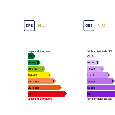
N.C
N.C