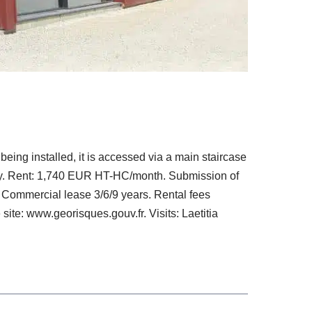
being installed, it is accessed via a main staircase
lity. Rent: 1,740 EUR HT-HC/month. Submission of
 Commercial lease 3/6/9 years. Rental fees
site: www.georisques.gouv.fr. Visits: Laetitia