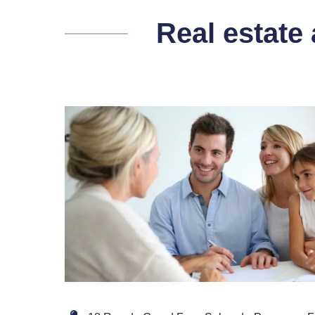
Real estate