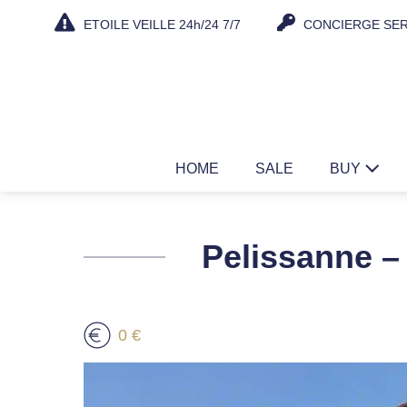
Skip
ETOILE VEILLE 24h/24 7/7
CONCIERGE SER
to
content
HOME
SALE
BUY
Pelissanne – 
0 €