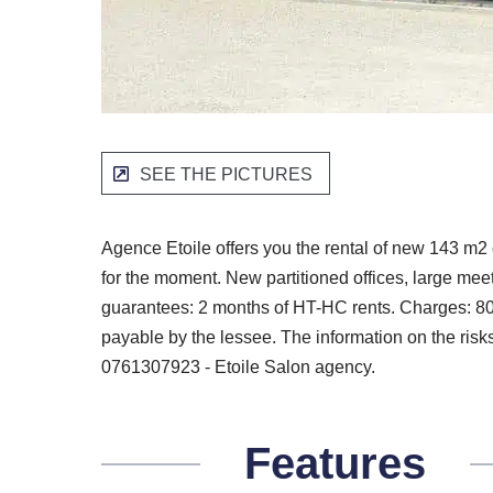
SEE THE PICTURES
Agence Etoile offers you the rental of new 143 m2 o
for the moment. New partitioned offices, large me
guarantees: 2 months of HT-HC rents. Charges: 80 
payable by the lessee. The information on the risks
0761307923 - Etoile Salon agency.
Features