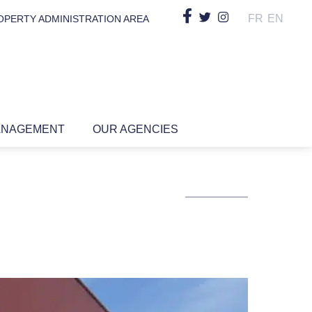
FR
EN
OPERTY ADMINISTRATION AREA
ANAGEMENT
OUR AGENCIES