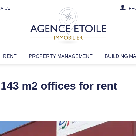
VICE
PR
RENT
PROPERTY MANAGEMENT
BUILDING M
143 m2 offices for rent