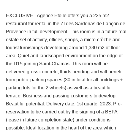
EXCLUSIVE - Agence Etoile offers you a 225 m2
restaurant for rental in the ZI des Sardenas de Lançon de
Provence in full development. This room is in a future real
estate set of activity, offices, shops, a micro-crèche and
tourist furnishings developing around 1,330 m2 of floor
area. Quiet and landscaped environment on the edge of
the D15 joining Saint-Chamas. This room will be
delivered gross concrete, fluids pending and will benefit
from public parking spaces (30 in total for all buildings +
parking lots for the 2 wheels) as well as a beautiful
terrace. Business and passing customers to develop.
Beautiful potential. Delivery date: 1st quarter 2023. Pre-
reservation to be carried out by the signing of a BEFA
(lease in future completion state) under conditions
possible. Ideal location in the heart of the area which