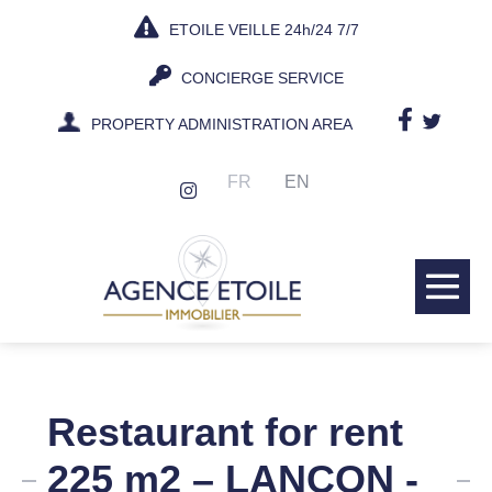
Skip
ETOILE VEILLE 24h/24 7/7
to
content
CONCIERGE SERVICE
PROPERTY ADMINISTRATION AREA
FR
EN
Me
Tog
Restaurant for rent
225 m2 – LANCON -