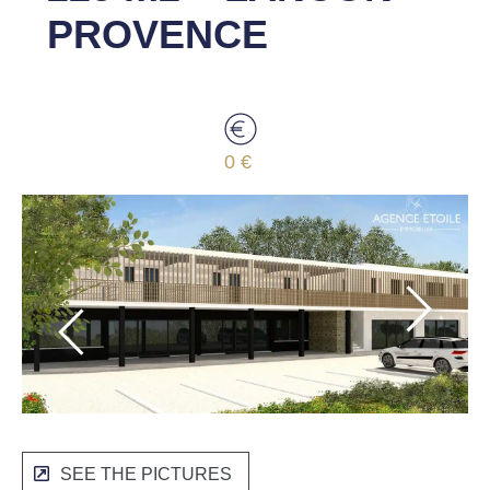
PROVENCE
0 €
SEE THE PICTURES