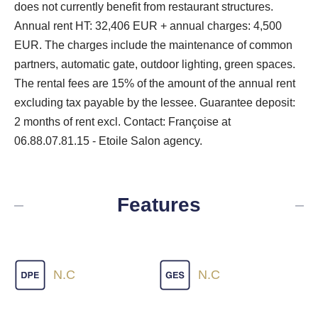
does not currently benefit from restaurant structures.
Annual rent HT: 32,406 EUR + annual charges: 4,500
EUR. The charges include the maintenance of common
partners, automatic gate, outdoor lighting, green spaces.
The rental fees are 15% of the amount of the annual rent
excluding tax payable by the lessee. Guarantee deposit:
2 months of rent excl. Contact: Françoise at
06.88.07.81.15 - Etoile Salon agency.
Features
N.C
N.C