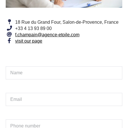
18 Rue du Grand Four, Salon-de-Provence, France
+33 4 13 93 89 00
f.champain@agence-etoile.com
visit our page