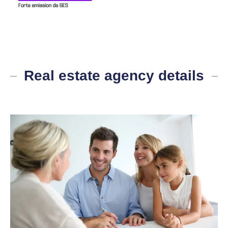
Real estate agency details