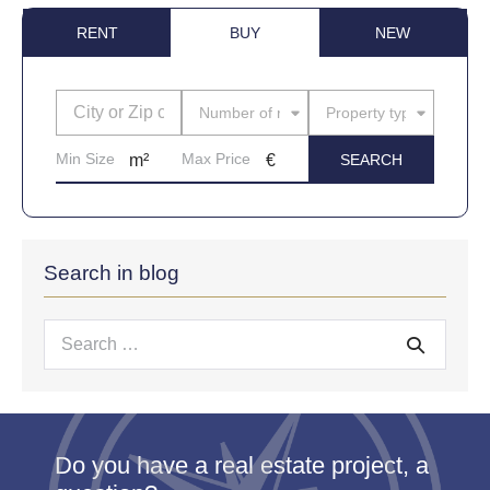
RENT
BUY
NEW
Number of rooms
Property type
Search in blog
Search
for:
Do you have a real estate project, a