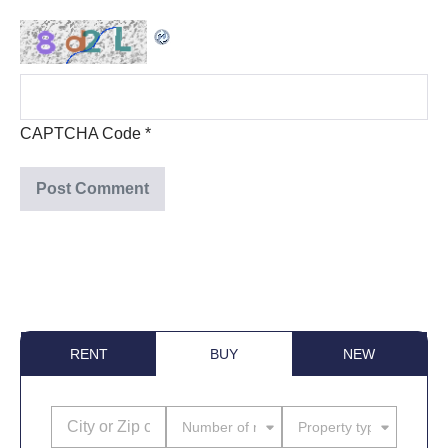
CAPTCHA Code
*
RENT
BUY
NEW
Number of rooms
Property type