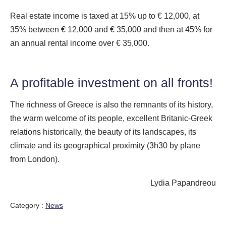
Real estate income is taxed at 15% up to € 12,000, at
35% between € 12,000 and € 35,000 and then at 45% for
an annual rental income over € 35,000.
A profitable investment on all fronts!
The richness of Greece is also the remnants of its history,
the warm welcome of its people, excellent Britanic-Greek
relations historically, the beauty of its landscapes, its
climate and its geographical proximity (3h30 by plane
from London).
Lydia Papandreou
Category :
News