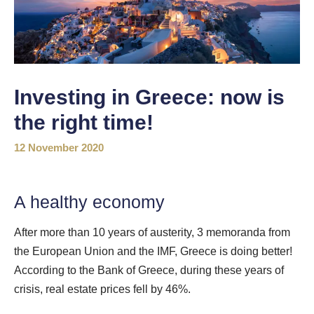
Investing in Greece: now is
the right time!
12 November 2020
A healthy economy
After more than 10 years of austerity, 3 memoranda from
the European Union and the IMF, Greece is doing better!
According to the Bank of Greece, during these years of
crisis, real estate prices fell by 46%.