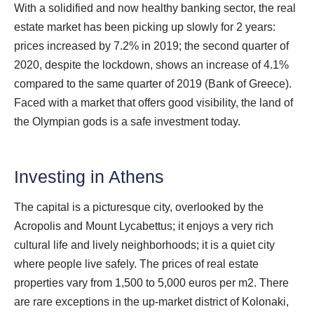
With a solidified and now healthy banking sector, the real
estate market has been picking up slowly for 2 years:
prices increased by 7.2% in 2019; the second quarter of
2020, despite the lockdown, shows an increase of 4.1%
compared to the same quarter of 2019 (Bank of Greece).
Faced with a market that offers good visibility, the land of
the Olympian gods is a safe investment today.
Investing in Athens
The capital is a picturesque city, overlooked by the
Acropolis and Mount Lycabettus; it enjoys a very rich
cultural life and lively neighborhoods; it is a quiet city
where people live safely. The prices of real estate
properties vary from 1,500 to 5,000 euros per m2. There
are rare exceptions in the up-market district of Kolonaki,