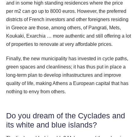
and in some high standing residences where the price
per m2 can go up to 8000 euros. However, the preferred
districts of French investors and other foreigners residing
in Greece are those, among others, of Pangrati, Mets,
Koukaki, Exarchia … more authentic and still offering a lot
of properties to renovate at very affordable prices.
Finally, the new municipality has invested in cycle paths,
green spaces and cleanliness; it has thus put in place a
long-term plan to develop infrastructures and improve
quality of life, making Athens a European capital that has
nothing to envy from others.
Do you dream of the Cyclades and
its white and blue islands?