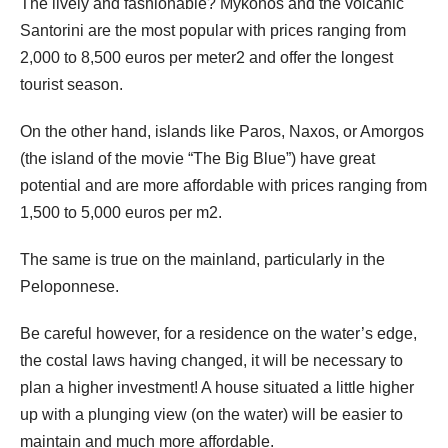
The lively and fashionable? Mykonos and the volcanic
Santorini are the most popular with prices ranging from
2,000 to 8,500 euros per meter2 and offer the longest
tourist season.
On the other hand, islands like Paros, Naxos, or Amorgos
(the island of the movie “The Big Blue”) have great
potential and are more affordable with prices ranging from
1,500 to 5,000 euros per m2.
The same is true on the mainland, particularly in the
Peloponnese.
Be careful however, for a residence on the water’s edge,
the costal laws having changed, it will be necessary to
plan a higher investment! A house situated a little higher
up with a plunging view (on the water) will be easier to
maintain and much more affordable.