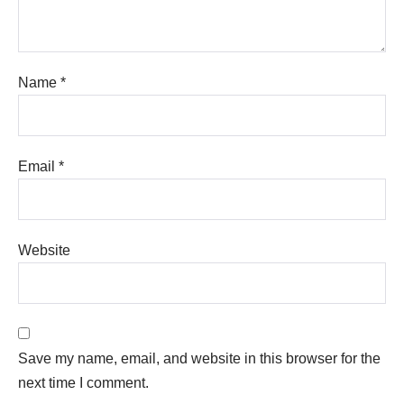
Name
*
Email
*
Website
Save my name, email, and website in this browser for the
next time I comment.