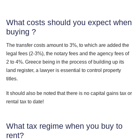
What costs should you expect when
buying ?
The transfer costs amount to 3%, to which are added the
legal fees (2-3%), the notary fees and the agency fees of
2 to 4%. Greece being in the process of building up its
land register, a lawyer is essential to control property
titles.
It should also be noted that there is no capital gains tax or
rental tax to date!
What tax regime when you buy to
rent?