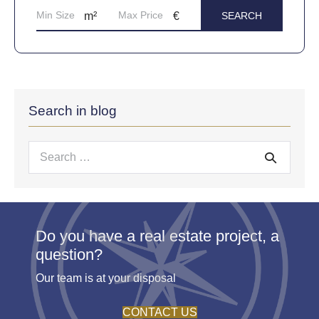
Search in blog
Search
for:
Do you have a real estate project, a
question?
Our team is at your disposal
CONTACT US