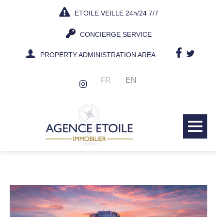
Skip
ETOILE VEILLE 24h/24 7/7
to
content
CONCIERGE SERVICE
PROPERTY ADMINISTRATION AREA
FR
EN
Me
Tog