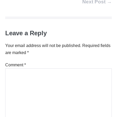
Post
Next Post →
Navigation
Leave a Reply
Your email address will not be published.
Required fields
are marked
*
Comment
*